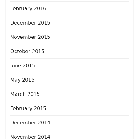
February 2016
December 2015
November 2015
October 2015
June 2015
May 2015
March 2015
February 2015
December 2014
November 2014