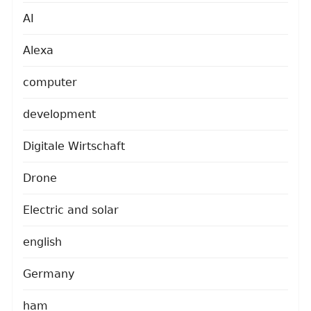
AI
Alexa
computer
development
Digitale Wirtschaft
Drone
Electric and solar
english
Germany
ham