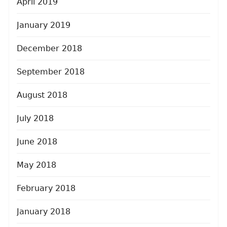
April 2019
January 2019
December 2018
September 2018
August 2018
July 2018
June 2018
May 2018
February 2018
January 2018