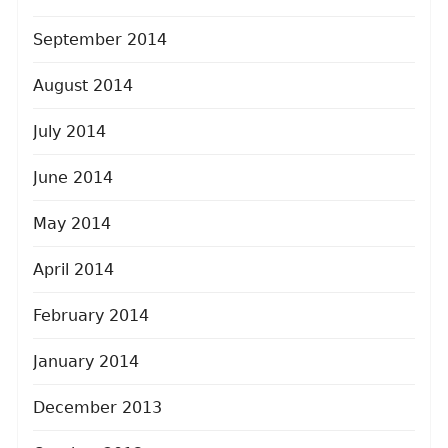
September 2014
August 2014
July 2014
June 2014
May 2014
April 2014
February 2014
January 2014
December 2013