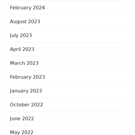
February 2024
August 2023
July 2023
April 2023
March 2023
February 2023
January 2023
October 2022
June 2022
May 2022