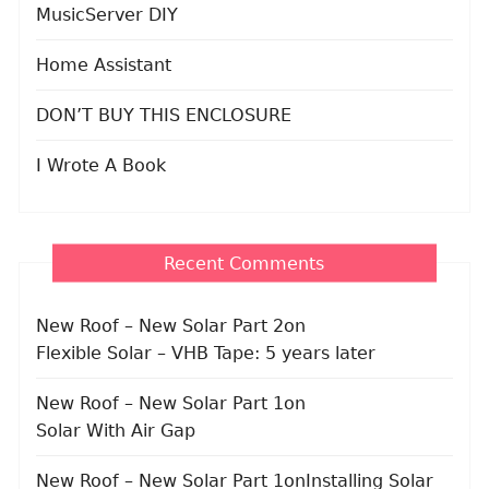
MusicServer DIY
Home Assistant
DON’T BUY THIS ENCLOSURE
I Wrote A Book
Recent Comments
New Roof – New Solar Part 2
on
Flexible Solar – VHB Tape: 5 years later
New Roof – New Solar Part 1
on
Solar With Air Gap
New Roof – New Solar Part 1
on
Installing Solar