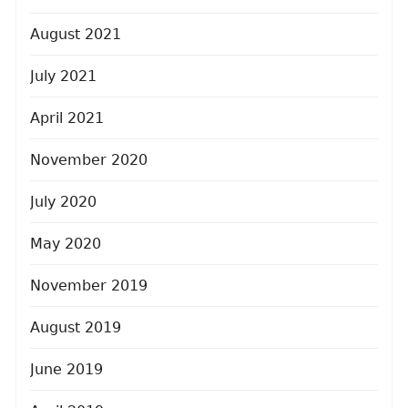
August 2021
July 2021
April 2021
November 2020
July 2020
May 2020
November 2019
August 2019
June 2019