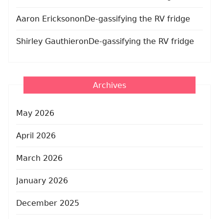
Aaron Erickson
on
De-gassifying the RV fridge
Shirley Gauthier
on
De-gassifying the RV fridge
Archives
May 2026
April 2026
March 2026
January 2026
December 2025