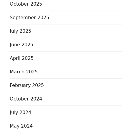
October 2025
September 2025
July 2025
June 2025
April 2025
March 2025
February 2025
October 2024
July 2024
May 2024