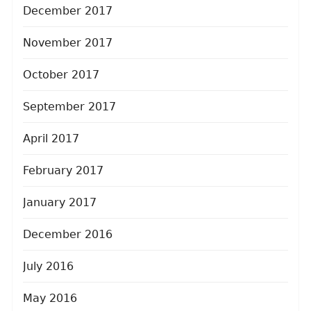
December 2017
November 2017
October 2017
September 2017
April 2017
February 2017
January 2017
December 2016
July 2016
May 2016