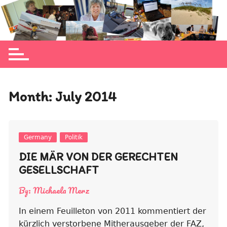
Skip
to
Michaela Merz's personal blog site
content
Month:
July 2014
Germany
Politik
DIE MÄR VON DER GERECHTEN
GESELLSCHAFT
By:
Michaela Merz
In einem Feuilleton von 2011 kommentiert der
kürzlich verstorbene Mitherausgeber der FAZ,