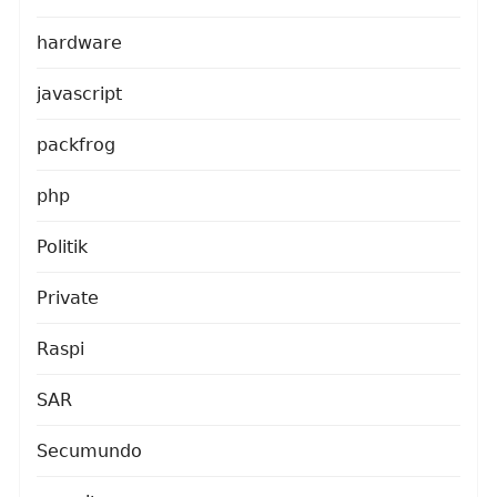
hardware
javascript
packfrog
php
Politik
Private
Raspi
SAR
Secumundo