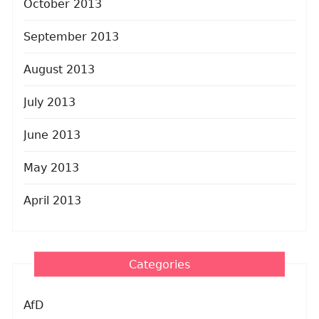
October 2013
September 2013
August 2013
July 2013
June 2013
May 2013
April 2013
Categories
AfD