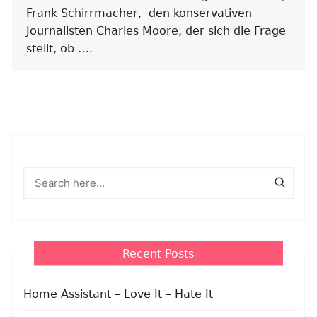
Frank Schirrmacher, den konservativen
Journalisten Charles Moore, der sich die Frage
stellt, ob ….
Recent Posts
Home Assistant – Love It – Hate It