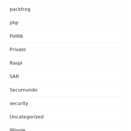
packfrog
php
Politik
Private
Raspi
SAR
Secumundo
security
Uncategorized
Winnie