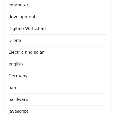
computer
development
Digitale Wirtschaft
Drone
Electric and solar
english
Germany
ham
hardware
javascript