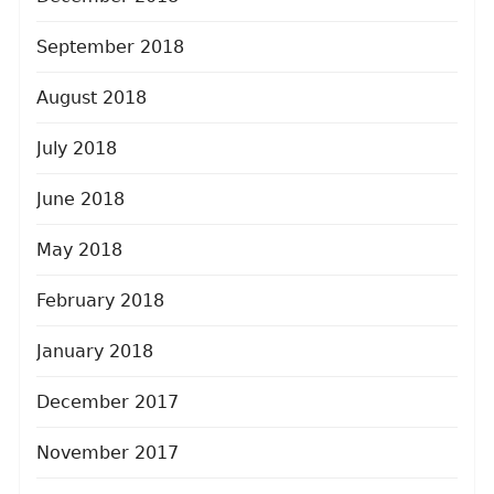
September 2018
August 2018
July 2018
June 2018
May 2018
February 2018
January 2018
December 2017
November 2017