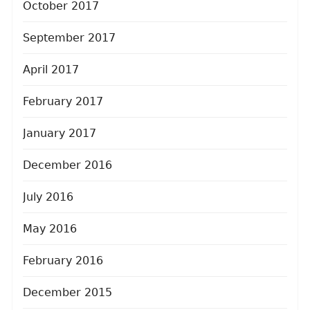
October 2017
September 2017
April 2017
February 2017
January 2017
December 2016
July 2016
May 2016
February 2016
December 2015