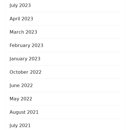
July 2023
April 2023
March 2023
February 2023
January 2023
October 2022
June 2022
May 2022
August 2021
July 2021