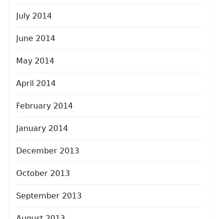
July 2014
June 2014
May 2014
April 2014
February 2014
January 2014
December 2013
October 2013
September 2013
August 2013