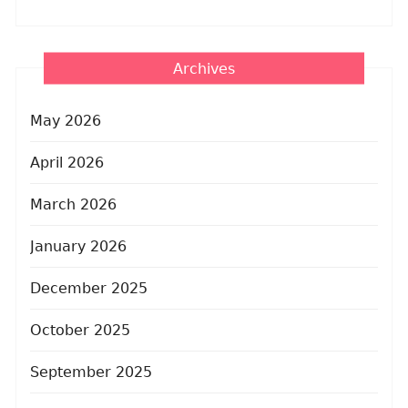
Archives
May 2026
April 2026
March 2026
January 2026
December 2025
October 2025
September 2025