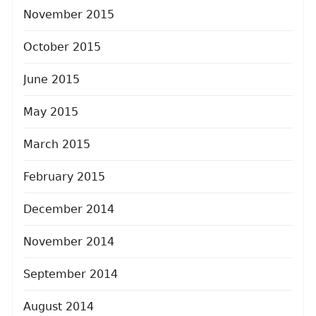
November 2015
October 2015
June 2015
May 2015
March 2015
February 2015
December 2014
November 2014
September 2014
August 2014