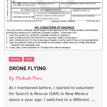
Drone
SAR
DRONE FLYING
By:
Michaela Merz
As I mentioned before, I started to volunteer
for Search & Rescue (SAR) in New Mexico
about a year ago. I switched to a different ….