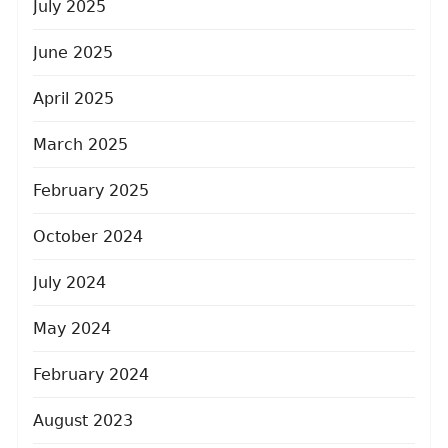
July 2025
June 2025
April 2025
March 2025
February 2025
October 2024
July 2024
May 2024
February 2024
August 2023