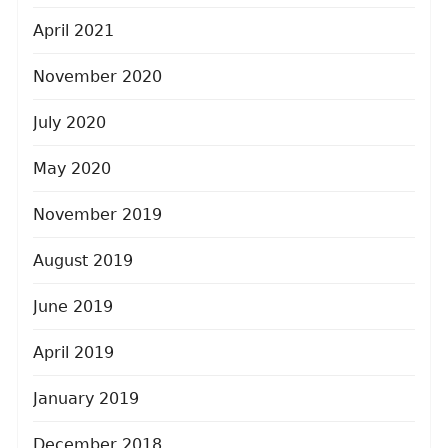
April 2021
November 2020
July 2020
May 2020
November 2019
August 2019
June 2019
April 2019
January 2019
December 2018