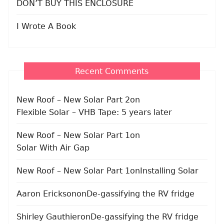
DON’T BUY THIS ENCLOSURE
I Wrote A Book
Recent Comments
New Roof – New Solar Part 2
on
Flexible Solar – VHB Tape: 5 years later
New Roof – New Solar Part 1
on
Solar With Air Gap
New Roof – New Solar Part 1
on
Installing Solar
Aaron Erickson
on
De-gassifying the RV fridge
Shirley Gauthier
on
De-gassifying the RV fridge