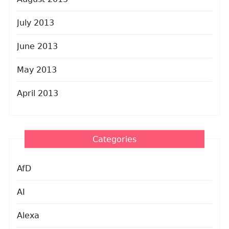
July 2013
June 2013
May 2013
April 2013
Categories
AfD
AI
Alexa