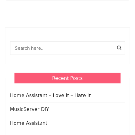
Recent Posts
Home Assistant – Love It – Hate It
MusicServer DIY
Home Assistant