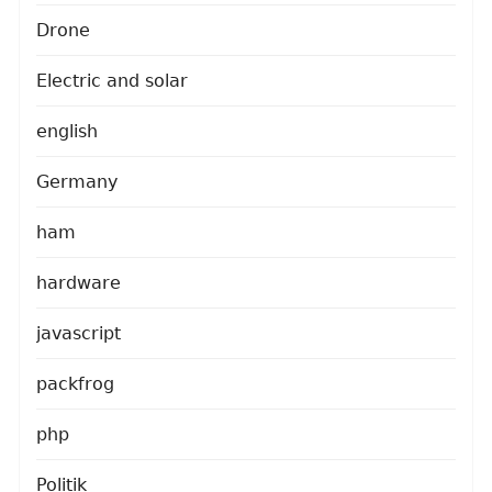
Drone
Electric and solar
english
Germany
ham
hardware
javascript
packfrog
php
Politik