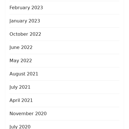
February 2023
January 2023
October 2022
June 2022
May 2022
August 2021
July 2021
April 2021
November 2020
July 2020