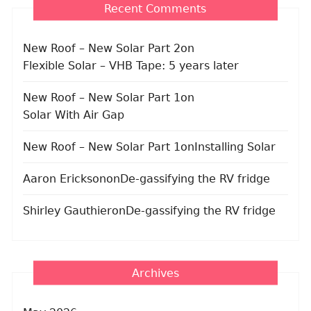
Recent Comments
New Roof – New Solar Part 2
on
Flexible Solar – VHB Tape: 5 years later
New Roof – New Solar Part 1
on
Solar With Air Gap
New Roof – New Solar Part 1
on
Installing Solar
Aaron Erickson
on
De-gassifying the RV fridge
Shirley Gauthier
on
De-gassifying the RV fridge
Archives