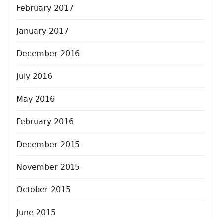
February 2017
January 2017
December 2016
July 2016
May 2016
February 2016
December 2015
November 2015
October 2015
June 2015