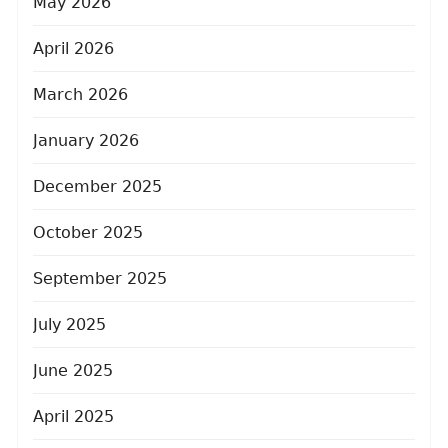
May 2026
April 2026
March 2026
January 2026
December 2025
October 2025
September 2025
July 2025
June 2025
April 2025