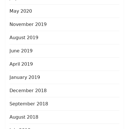
May 2020
November 2019
August 2019
June 2019
April 2019
January 2019
December 2018
September 2018
August 2018