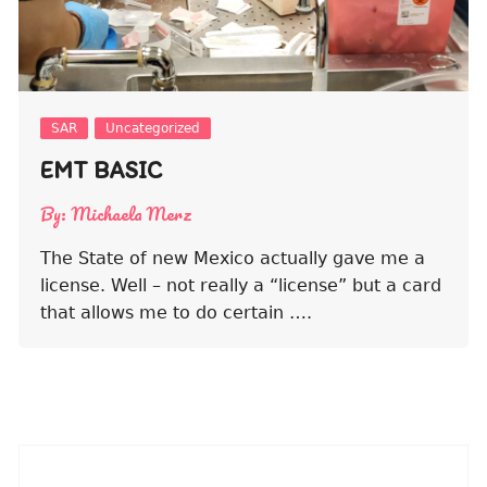
SAR
Uncategorized
EMT BASIC
By:
Michaela Merz
The State of new Mexico actually gave me a
license. Well – not really a “license” but a card
that allows me to do certain ….