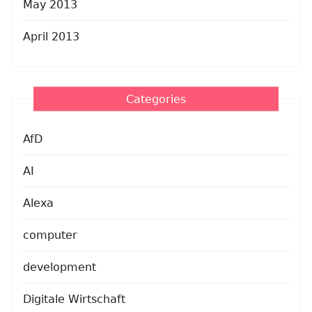
May 2013
April 2013
Categories
AfD
AI
Alexa
computer
development
Digitale Wirtschaft