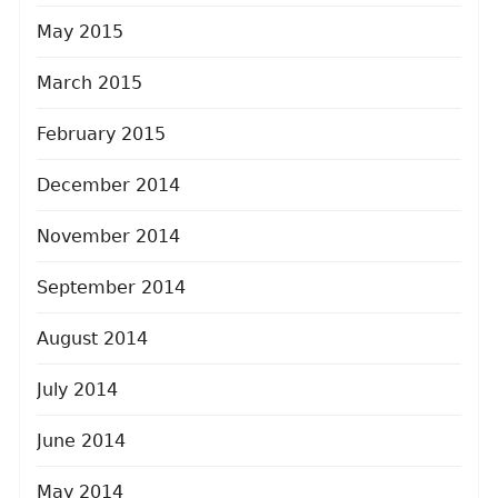
May 2015
March 2015
February 2015
December 2014
November 2014
September 2014
August 2014
July 2014
June 2014
May 2014