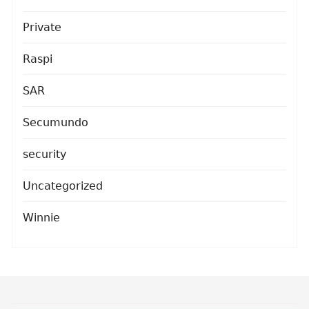
Private
Raspi
SAR
Secumundo
security
Uncategorized
Winnie