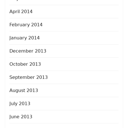
April 2014
February 2014
January 2014
December 2013
October 2013
September 2013
August 2013
July 2013
June 2013