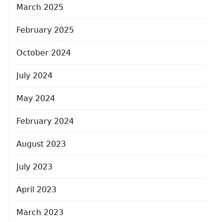
March 2025
February 2025
October 2024
July 2024
May 2024
February 2024
August 2023
July 2023
April 2023
March 2023