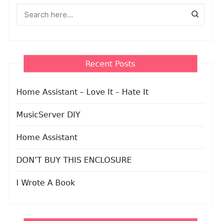
Recent Posts
Home Assistant – Love It – Hate It
MusicServer DIY
Home Assistant
DON’T BUY THIS ENCLOSURE
I Wrote A Book