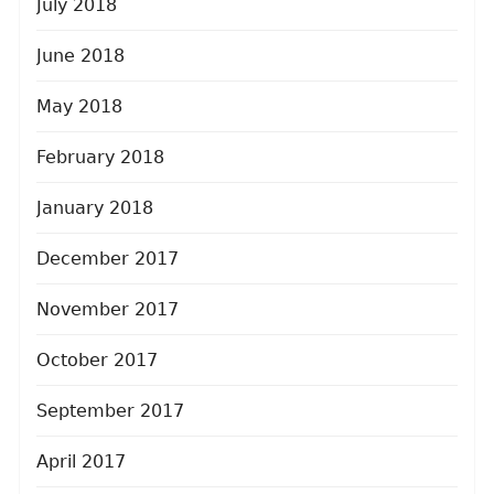
July 2018
June 2018
May 2018
February 2018
January 2018
December 2017
November 2017
October 2017
September 2017
April 2017