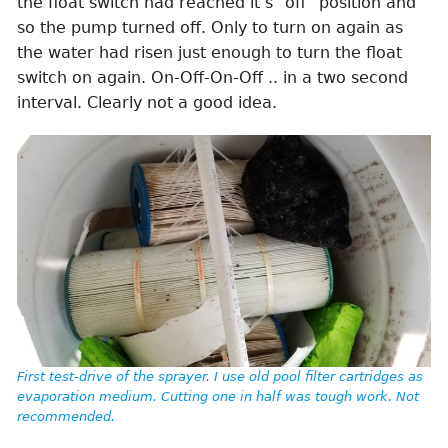
the float switch had reached it’s “off” position and
so the pump turned off. Only to turn on again as
the water had risen just enough to turn the float
switch on again. On-Off-On-Off .. in a two second
interval. Clearly not a good idea.
First test-drive of the sprayer. I use old pool filter cartridges as
evaporation medium. Cutting one in half was tough work. Not
recommended.