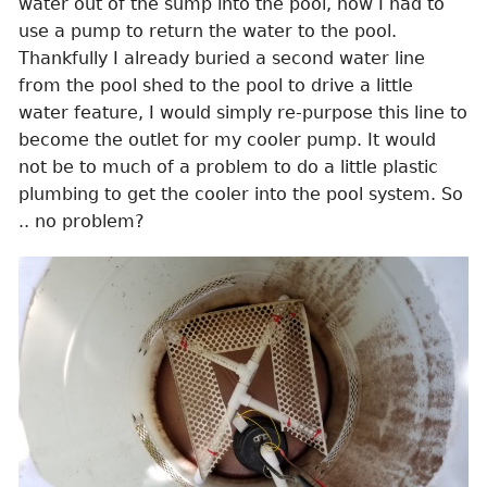
water out of the sump into the pool, now I had to
use a pump to return the water to the pool.
Thankfully I already buried a second water line
from the pool shed to the pool to drive a little
water feature, I would simply re-purpose this line to
become the outlet for my cooler pump. It would
not be to much of a problem to do a little plastic
plumbing to get the cooler into the pool system. So
.. no problem?