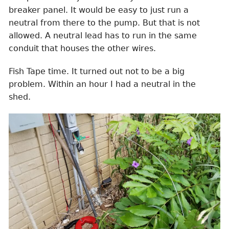
breaker panel. It would be easy to just run a
neutral from there to the pump. But that is not
allowed. A neutral lead has to run in the same
conduit that houses the other wires.
Fish Tape time. It turned out not to be a big
problem. Within an hour I had a neutral in the
shed.