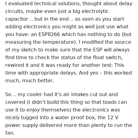
I evaluated technical solutions, thought about delay
circuits, maybe even just a big electrolytic
capacitor .. but in the end .. as soon as you start
adding electronics you might as well just use what
you have: an ESP8266 which has nothing to do (but
measuring the temperature). I modified the source
of my sketch to make sure that the ESP will always
find time to check the status of the float switch,
rewired it and it was ready for another test: This
time with appropriate delays. And yes – this worked
much, much better.
So .. my cooler had it’s air intakes cut out and
covered (I didn’t build this thing so that toads can
use it to enjoy themselves) the electronics was
nicely tugged into a water proof box, the 12 V
power supply delivered more than plenty to run the
fan.