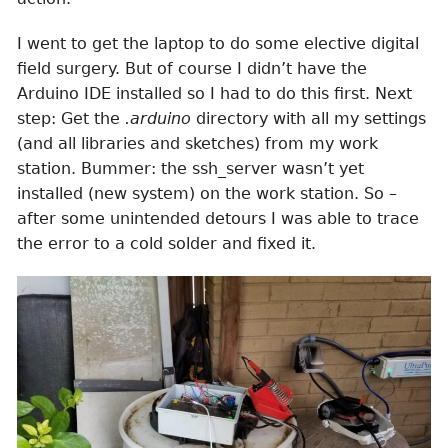
I went to get the laptop to do some elective digital
field surgery. But of course I didn’t have the
Arduino IDE installed so I had to do this first. Next
step: Get the
.arduino
directory with all my settings
(and all libraries and sketches) from my work
station. Bummer: the ssh_server wasn’t yet
installed (new system) on the work station. So –
after some unintended detours I was able to trace
the error to a cold solder and fixed it.