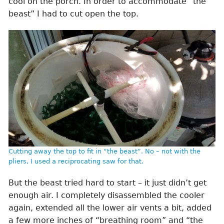
cool on the porch. In order to accommodate “the
beast” I had to cut open the top.
Cutting away the top to fit in “the beast”. No – not with the
pliers, I used a reciprocating saw for that.
But the beast tried hard to start – it just didn’t get
enough air. I completely disassembled the cooler
again, extended all the lower air vents a bit, added
a few more inches of “breathing room” and “the