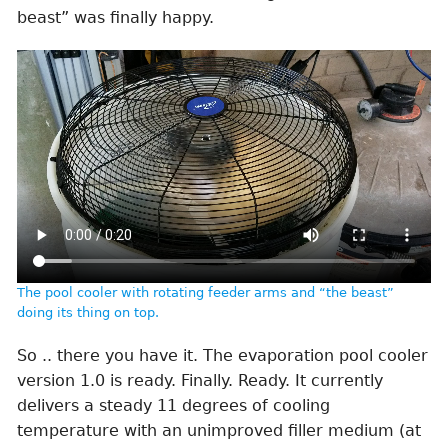
beast” was finally happy.
The pool cooler with rotating feeder arms and “the beast”
doing its thing on top.
So .. there you have it. The evaporation pool cooler
version 1.0 is ready. Finally. Ready. It currently
delivers a steady 11 degrees of cooling
temperature with an unimproved filler medium (at