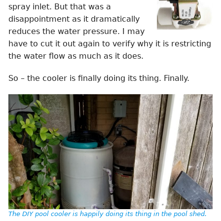
spray inlet. But that was a
disappointment as it dramatically
reduces the water pressure. I may
have to cut it out again to verify why it is restricting
the water flow as much as it does.
So – the cooler is finally doing its thing. Finally.
The DIY pool cooler is happily doing its thing in the pool shed.