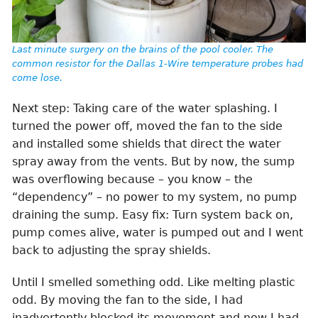
Last minute surgery on the brains of the pool cooler. The
common resistor for the Dallas 1-Wire temperature probes had
come lose.
Next step: Taking care of the water splashing. I
turned the power off, moved the fan to the side
and installed some shields that direct the water
spray away from the vents. But by now, the sump
was overflowing because – you know – the
“dependency” – no power to my system, no pump
draining the sump. Easy fix: Turn system back on,
pump comes alive, water is pumped out and I went
back to adjusting the spray shields.
Until I smelled something odd. Like melting plastic
odd. By moving the fan to the side, I had
inadvertently blocked its movement and now I had