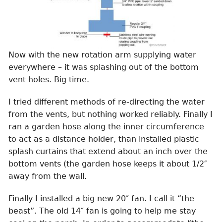
Now with the new rotation arm supplying water
everywhere – it was splashing out of the bottom
vent holes. Big time.
I tried different methods of re-directing the water
from the vents, but nothing worked reliably. Finally I
ran a garden hose along the inner circumference
to act as a distance holder, than installed plastic
splash curtains that extend about an inch over the
bottom vents (the garden hose keeps it about 1/2″
away from the wall.
Finally I installed a big new 20″ fan. I call it “the
beast”. The old 14″ fan is going to help me stay