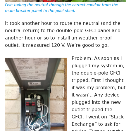
Fish-tailing the neutral through the correct conduit from the
main breaker panel to the pool shed.
It took another hour to route the neutral (and the
neutral return) to the double-pole GFCI panel and
another hour or so to install an weather proof
outlet. It measured 120 V. We’re good to go.
Problem: As soon as I
plugged my system in,
the double-pole GFCI
tripped. First I thought
it was my problem, but
it wasn’t. Any device
plugged into the new
outlet tripped the
GFCI. I went on “Stack
Exchange” to ask for