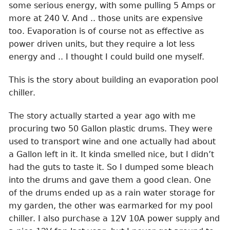
some serious energy, with some pulling 5 Amps or
more at 240 V. And .. those units are expensive
too. Evaporation is of course not as effective as
power driven units, but they require a lot less
energy and .. I thought I could build one myself.
This is the story about building an evaporation pool
chiller.
The story actually started a year ago with me
procuring two 50 Gallon plastic drums. They were
used to transport wine and one actually had about
a Gallon left in it. It kinda smelled nice, but I didn’t
had the guts to taste it. So I dumped some bleach
into the drums and gave them a good clean. One
of the drums ended up as a rain water storage for
my garden, the other was earmarked for my pool
chiller. I also purchase a 12V 10A power supply and