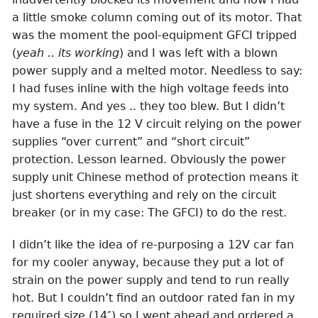
a little smoke column coming out of its motor. That
was the moment the pool-equipment GFCI tripped
(
yeah .. its working
) and I was left with a blown
power supply and a melted motor. Needless to say:
I had fuses inline with the high voltage feeds into
my system. And yes .. they too blew. But I didn’t
have a fuse in the 12 V circuit relying on the power
supplies “over current” and “short circuit”
protection. Lesson learned. Obviously the power
supply unit Chinese method of protection means it
just shortens everything and rely on the circuit
breaker (or in my case: The GFCI) to do the rest.
I didn’t like the idea of re-purposing a 12V car fan
for my cooler anyway, because they put a lot of
strain on the power supply and tend to run really
hot. But I couldn’t find an outdoor rated fan in my
required size (14″) so I went ahead and ordered a