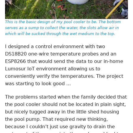
This is the basic design of my pool cooler to be. The bottom
serves as a sump to collect the water, the slots allow air in
which will be sucked through the wet medium to the top.
I designed a control environment with two
DS18B20 one-wire temperature probes and an
ESP8266 that would send the data to our in-home
Lumosur IoT environment allowing us to
conveniently verify the temperatures. The project
was starting to look good …
The problems started when the family decided that
the pool cooler should not be located in plain sight,
but nicely tugged away in the little shed housing
the pool pump. That required new thinking,
because I couldn’t just use gravity to drain the