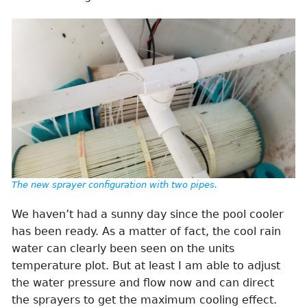
The new sprayer configuration with two pipes.
We haven’t had a sunny day since the pool cooler
has been ready. As a matter of fact, the cool rain
water can clearly been seen on the units
temperature plot. But at least I am able to adjust
the water pressure and flow now and can direct
the sprayers to get the maximum cooling effect.