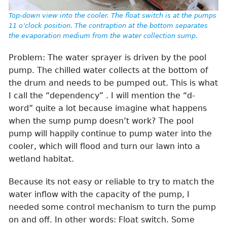
Top-down view into the cooler. The float switch is at the pumps
11 o’clock position. The contraption at the bottom separates
the evaporation medium from the water collection sump
.
Problem: The water sprayer is driven by the pool
pump. The chilled water collects at the bottom of
the drum and needs to be pumped out. This is what
I call the “dependency” . I will mention the “d-
word” quite a lot because imagine what happens
when the sump pump doesn’t work? The pool
pump will happily continue to pump water into the
cooler, which will flood and turn our lawn into a
wetland habitat.
Because its not easy or reliable to try to match the
water inflow with the capacity of the pump, I
needed some control mechanism to turn the pump
on and off. In other words: Float switch. Some