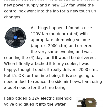
new power supply and a new 12V fan while the
control box went into the lab for a new touch up
changes.
As things happen, I found a nice
120V fan (outdoor rated) with
appropriate air moving volume
(approx. 2000 cfm) and ordered it
the very same evening and was
counting the (4) days until it would be delivered.
When I finally attached it to my cooler, I was
happy, though I doubt it really delivers 2000 cfm.
But it’s OK for the time being. It is also going to
need a duct to reduce the side air flows, I am using
a pool noodle for the time being.
I also added a 12V electric solenoid
valve and glued it into the water