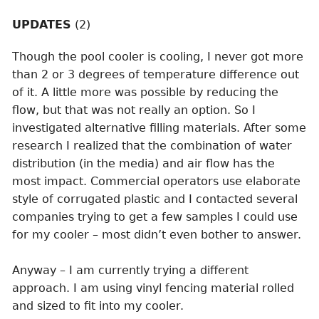
UPDATES
(2)
Though the pool cooler is cooling, I never got more
than 2 or 3 degrees of temperature difference out
of it. A little more was possible by reducing the
flow, but that was not really an option. So I
investigated alternative filling materials. After some
research I realized that the combination of water
distribution (in the media) and air flow has the
most impact. Commercial operators use elaborate
style of corrugated plastic and I contacted several
companies trying to get a few samples I could use
for my cooler – most didn’t even bother to answer.
Anyway – I am currently trying a different
approach. I am using vinyl fencing material rolled
and sized to fit into my cooler.