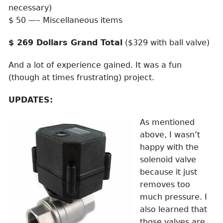
necessary)
$ 50 —– Miscellaneous items
$ 269 Dollars Grand Total
($329 with ball valve)
And a lot of experience gained. It was a fun
(though at times frustrating) project.
UPDATES:
As mentioned
above, I wasn’t
happy with the
solenoid valve
because it just
removes too
much pressure. I
also learned that
those valves are