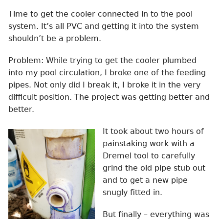
Time to get the cooler connected in to the pool
system. It’s all PVC and getting it into the system
shouldn’t be a problem.
Problem: While trying to get the cooler plumbed
into my pool circulation, I broke one of the feeding
pipes. Not only did I break it, I broke it in the very
difficult position. The project was getting better and
better.
It took about two hours of
painstaking work with a
Dremel tool to carefully
grind the old pipe stub out
and to get a new pipe
snugly fitted in.
But finally – everything was