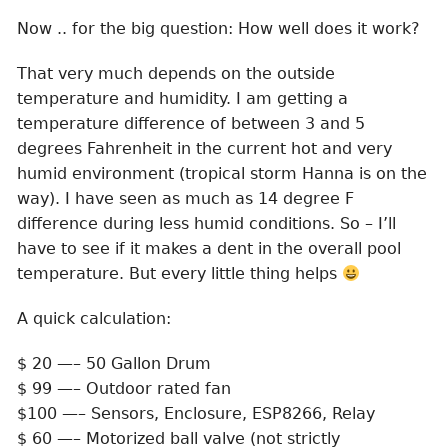
Now .. for the big question: How well does it work?
That very much depends on the outside
temperature and humidity. I am getting a
temperature difference of between 3 and 5
degrees Fahrenheit in the current hot and very
humid environment (tropical storm Hanna is on the
way). I have seen as much as 14 degree F
difference during less humid conditions. So – I’ll
have to see if it makes a dent in the overall pool
temperature. But every little thing helps
A quick calculation:
$ 20 —– 50 Gallon Drum
$ 99 —– Outdoor rated fan
$100 —– Sensors, Enclosure, ESP8266, Relay
$ 60 —– Motorized ball valve (not strictly