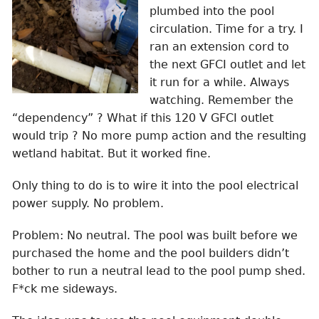
plumbed into the pool
circulation. Time for a try. I
ran an extension cord to
the next GFCI outlet and let
it run for a while. Always
watching. Remember the
“dependency” ? What if this 120 V GFCI outlet
would trip ? No more pump action and the resulting
wetland habitat. But it worked fine.
Only thing to do is to wire it into the pool electrical
power supply. No problem.
Problem: No neutral. The pool was built before we
purchased the home and the pool builders didn’t
bother to run a neutral lead to the pool pump shed.
F*ck me sideways.