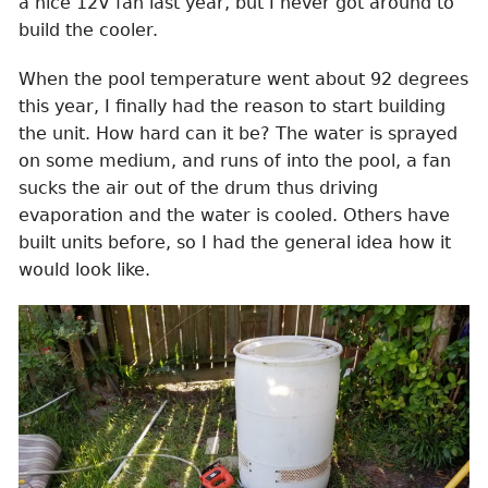
a nice 12V fan last year, but I never got around to
build the cooler.
When the pool temperature went about 92 degrees
this year, I finally had the reason to start building
the unit. How hard can it be? The water is sprayed
on some medium, and runs of into the pool, a fan
sucks the air out of the drum thus driving
evaporation and the water is cooled. Others have
built units before, so I had the general idea how it
would look like.