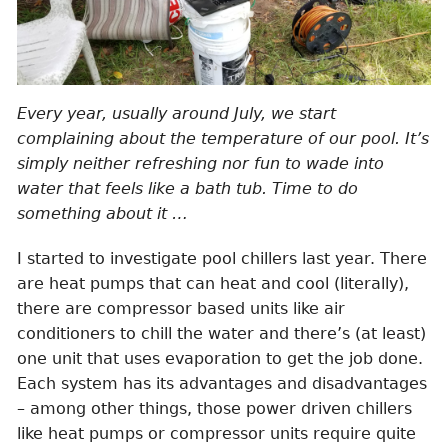
Every year, usually around July, we start
complaining about the temperature of our pool. It’s
simply neither refreshing nor fun to wade into
water that feels like a bath tub. Time to do
something about it …
I started to investigate pool chillers last year. There
are heat pumps that can heat and cool (literally),
there are compressor based units like air
conditioners to chill the water and there’s (at least)
one unit that uses evaporation to get the job done.
Each system has its advantages and disadvantages
– among other things, those power driven chillers
like heat pumps or compressor units require quite