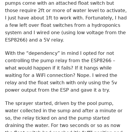
pumps come with an attached float switch but
those require 2ft or more of water level to activate,
I just have about 1ft to work with. Fortunately, I had
a few left over float switches from a hydroponics
system and I wired one (using low voltage from the
ESP8266) and a 5V relay.
With the “dependency” in mind I opted for not
controlling the pump relay from the ESP8266 –
what would happen if it fails? If it hangs while
waiting for a WiFi connection? Nope. I wired the
relay and the float switch with only using the 5v
power output from the ESP and gave it a try.
The sprayer started, driven by the pool pump,
water collected in the sump and after a minute or
so, the relay ticked on and the pump started
draining the water. For two seconds or so as now