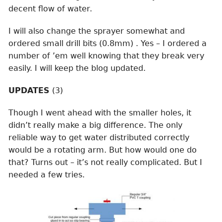
decent flow of water.
I will also change the sprayer somewhat and
ordered small drill bits (0.8mm) . Yes – I ordered a
number of ’em well knowing that they break very
easily. I will keep the blog updated.
UPDATES
(3)
Though I went ahead with the smaller holes, it
didn’t really make a big difference. The only
reliable way to get water distributed correctly
would be a rotating arm. But how would one do
that? Turns out – it’s not really complicated. But I
needed a few tries.