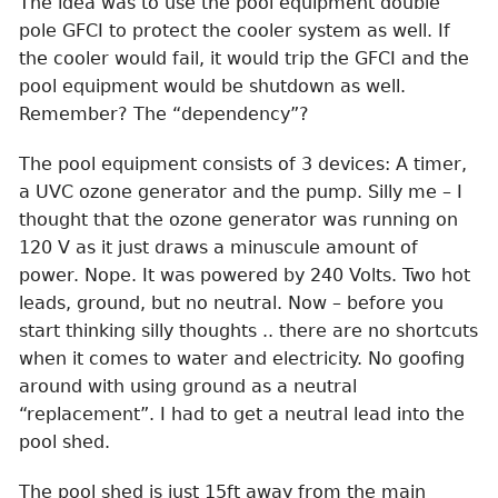
The idea was to use the pool equipment double
pole GFCI to protect the cooler system as well. If
the cooler would fail, it would trip the GFCI and the
pool equipment would be shutdown as well.
Remember? The “dependency”?
The pool equipment consists of 3 devices: A timer,
a UVC ozone generator and the pump. Silly me – I
thought that the ozone generator was running on
120 V as it just draws a minuscule amount of
power. Nope. It was powered by 240 Volts. Two hot
leads, ground, but no neutral. Now – before you
start thinking silly thoughts .. there are no shortcuts
when it comes to water and electricity. No goofing
around with using ground as a neutral
“replacement”. I had to get a neutral lead into the
pool shed.
The pool shed is just 15ft away from the main