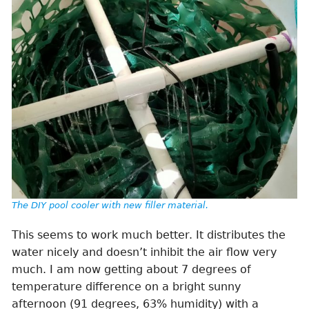
The DIY pool cooler with new filler material.
This seems to work much better. It distributes the
water nicely and doesn’t inhibit the air flow very
much. I am now getting about 7 degrees of
temperature difference on a bright sunny
afternoon (91 degrees, 63% humidity) with a