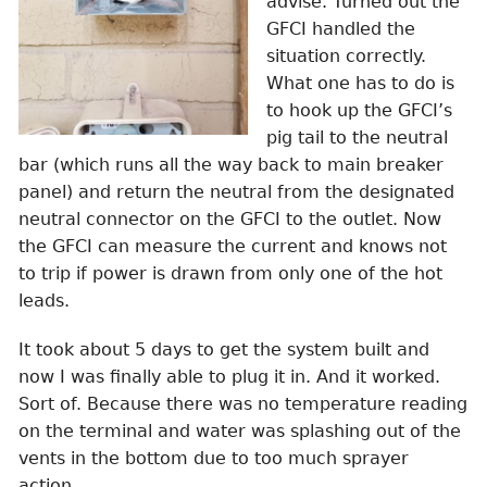
advise. Turned out the
GFCI handled the
situation correctly.
What one has to do is
to hook up the GFCI’s
pig tail to the neutral
bar (which runs all the way back to main breaker
panel) and return the neutral from the designated
neutral connector on the GFCI to the outlet. Now
the GFCI can measure the current and knows not
to trip if power is drawn from only one of the hot
leads.
It took about 5 days to get the system built and
now I was finally able to plug it in. And it worked.
Sort of. Because there was no temperature reading
on the terminal and water was splashing out of the
vents in the bottom due to too much sprayer
action.