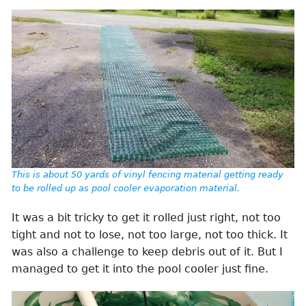
This is about 50 yards of vinyl fencing material getting ready
to be rolled up as pool cooler evaporation material.
It was a bit tricky to get it rolled just right, not too
tight and not to lose, not too large, not too thick. It
was also a challenge to keep debris out of it. But I
managed to get it into the pool cooler just fine.