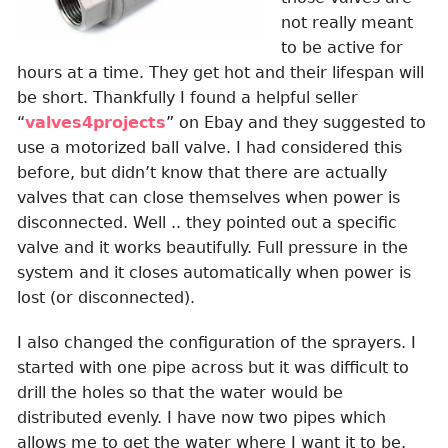
not really meant
to be active for
hours at a time. They get hot and their lifespan will
be short. Thankfully I found a helpful seller
“
valves4projects
” on Ebay and they suggested to
use a motorized ball valve. I had considered this
before, but didn’t know that there are actually
valves that can close themselves when power is
disconnected. Well .. they pointed out a specific
valve and it works beautifully. Full pressure in the
system and it closes automatically when power is
lost (or disconnected).
I also changed the configuration of the sprayers. I
started with one pipe across but it was difficult to
drill the holes so that the water would be
distributed evenly. I have now two pipes which
allows me to get the water where I want it to be.