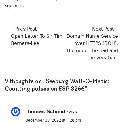
services.
Post
Prev Post
Next Post
navigation
Open Letter To Sir Tim
Domain Name Service
Berners-Lee
over HTTPS (DOH):
The good, the bad and
the very bad.
9 thoughts on “
Seeburg Wall-O-Matic:
Counting pulses on ESP 8266
”
Thomas Schmid
says:
December 30, 2022 at 1:28 pm