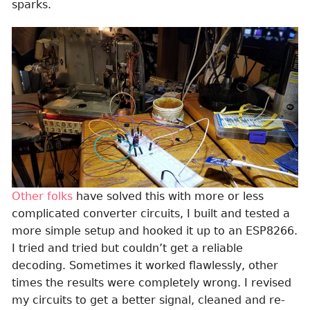
sparks.
Other folks
have solved this with more or less
complicated converter circuits, I built and tested a
more simple setup and hooked it up to an ESP8266.
I tried and tried but couldn’t get a reliable
decoding. Sometimes it worked flawlessly, other
times the results were completely wrong. I revised
my circuits to get a better signal, cleaned and re-