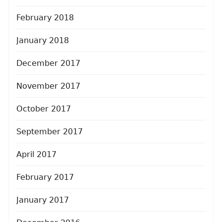
February 2018
January 2018
December 2017
November 2017
October 2017
September 2017
April 2017
February 2017
January 2017