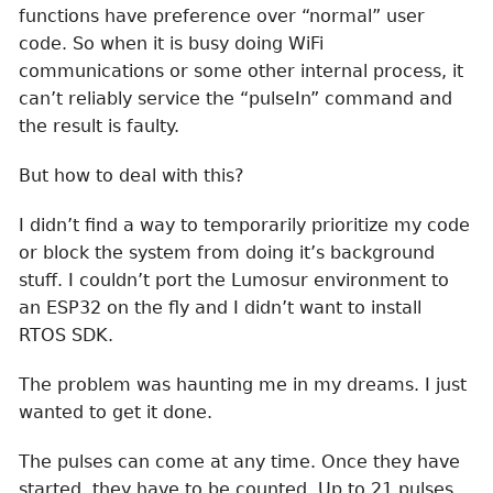
functions have preference over “normal” user
code. So when it is busy doing WiFi
communications or some other internal process, it
can’t reliably service the “pulseIn” command and
the result is faulty.
But how to deal with this?
I didn’t find a way to temporarily prioritize my code
or block the system from doing it’s background
stuff. I couldn’t port the Lumosur environment to
an ESP32 on the fly and I didn’t want to install
RTOS SDK.
The problem was haunting me in my dreams. I just
wanted to get it done.
The pulses can come at any time. Once they have
started, they have to be counted. Up to 21 pulses