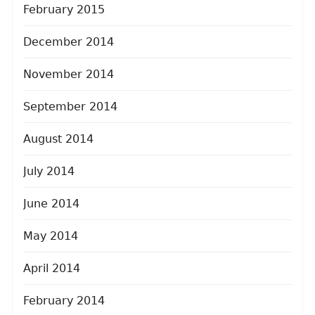
February 2015
December 2014
November 2014
September 2014
August 2014
July 2014
June 2014
May 2014
April 2014
February 2014