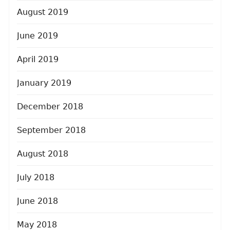
August 2019
June 2019
April 2019
January 2019
December 2018
September 2018
August 2018
July 2018
June 2018
May 2018