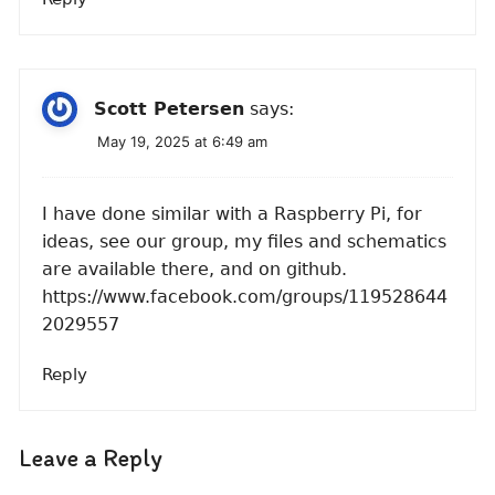
Scott Petersen
says:
May 19, 2025 at 6:49 am
I have done similar with a Raspberry Pi, for
ideas, see our group, my files and schematics
are available there, and on github.
https://www.facebook.com/groups/119528644
2029557
Reply
Leave a Reply