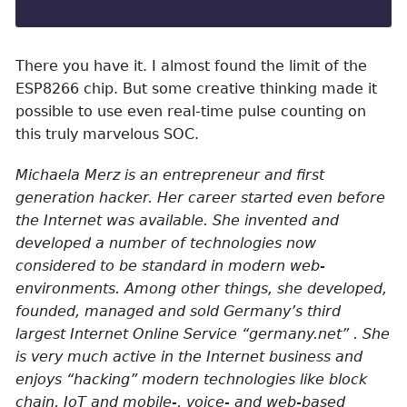
There you have it. I almost found the limit of the
ESP8266 chip. But some creative thinking made it
possible to use even real-time pulse counting on
this truly marvelous SOC.
Michaela Merz is an entrepreneur and first
generation hacker. Her career started even before
the Internet was available. She invented and
developed a number of technologies now
considered to be standard in modern web-
environments. Among other things, she developed,
founded, managed and sold Germany’s third
largest Internet Online Service “germany.net” . She
is very much active in the Internet business and
enjoys “hacking” modern technologies like block
chain, IoT and mobile-, voice- and web-based