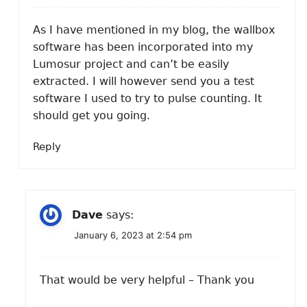
As I have mentioned in my blog, the wallbox
software has been incorporated into my
Lumosur project and can’t be easily
extracted. I will however send you a test
software I used to try to pulse counting. It
should get you going.
Reply
Dave
says:
January 6, 2023 at 2:54 pm
That would be very helpful – Thank you