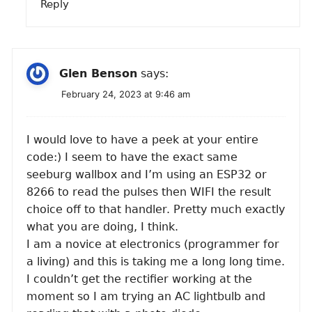
Reply
Glen Benson
says:
February 24, 2023 at 9:46 am
I would love to have a peek at your entire
code:) I seem to have the exact same
seeburg wallbox and I’m using an ESP32 or
8266 to read the pulses then WIFI the result
choice off to that handler. Pretty much exactly
what you are doing, I think.
I am a novice at electronics (programmer for
a living) and this is taking me a long long time.
I couldn’t get the rectifier working at the
moment so I am trying an AC lightbulb and