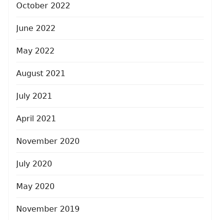
October 2022
June 2022
May 2022
August 2021
July 2021
April 2021
November 2020
July 2020
May 2020
November 2019