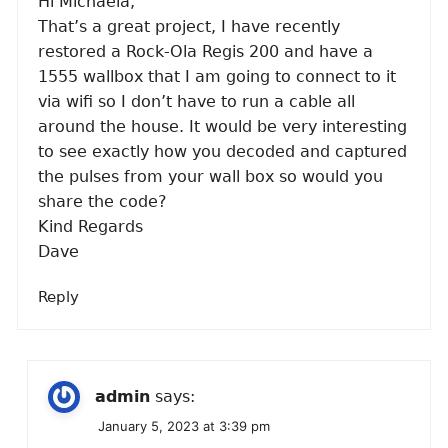
Hi Michaela,
That’s a great project, I have recently
restored a Rock-Ola Regis 200 and have a
1555 wallbox that I am going to connect to it
via wifi so I don’t have to run a cable all
around the house. It would be very interesting
to see exactly how you decoded and captured
the pulses from your wall box so would you
share the code?
Kind Regards
Dave
Reply
admin
says:
January 5, 2023 at 3:39 pm