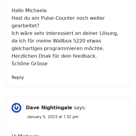
Hallo Michaela
Hast du am Pulse-Counter noch weiter
gearbeitet?
Ich wäre sehr interessiert an deiner Lösung,
da ich für meine Wallbox 5220 etwas
gleichartiges programmieren möchte.
Herzlichen Dnak für dein feedback.
Schöne Grüsse
Reply
Dave Nightingale
says:
January 5, 2023 at 1:32 pm