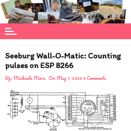
Skip
to
Michaela Merz's personal blog site
content
Seeburg Wall-O-Matic: Counting
pulses on ESP 8266
By:
Michaela Merz
On:
May 7, 2020
9 Comments