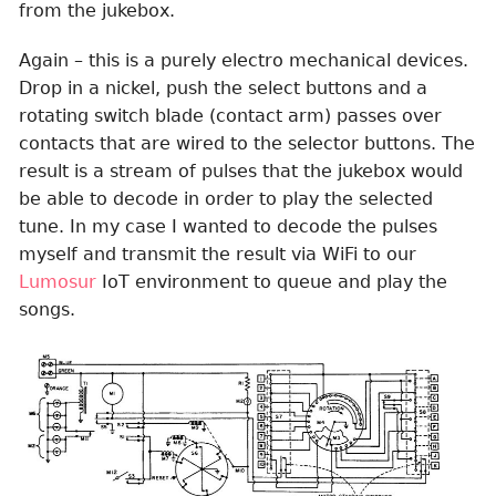
from the jukebox.
Again – this is a purely electro mechanical devices.
Drop in a nickel, push the select buttons and a
rotating switch blade (contact arm) passes over
contacts that are wired to the selector buttons. The
result is a stream of pulses that the jukebox would
be able to decode in order to play the selected
tune. In my case I wanted to decode the pulses
myself and transmit the result via WiFi to our
Lumosur
IoT environment to queue and play the
songs.