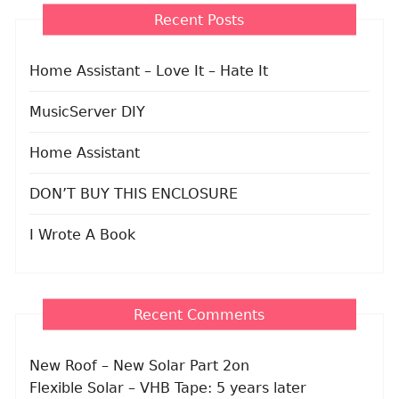
Recent Posts
Home Assistant – Love It – Hate It
MusicServer DIY
Home Assistant
DON’T BUY THIS ENCLOSURE
I Wrote A Book
Recent Comments
New Roof – New Solar Part 2
on
Flexible Solar – VHB Tape: 5 years later