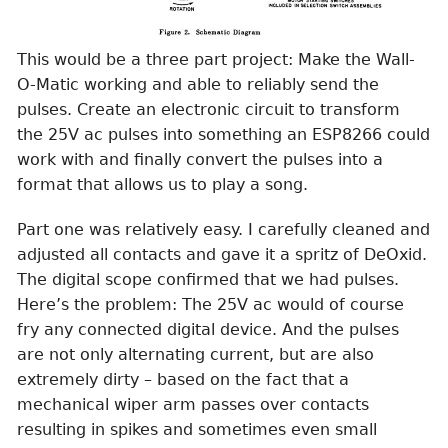
This would be a three part project: Make the Wall-
O-Matic working and able to reliably send the
pulses. Create an electronic circuit to transform
the 25V ac pulses into something an ESP8266 could
work with and finally convert the pulses into a
format that allows us to play a song.
Part one was relatively easy. I carefully cleaned and
adjusted all contacts and gave it a spritz of DeOxid.
The digital scope confirmed that we had pulses.
Here’s the problem: The 25V ac would of course
fry any connected digital device. And the pulses
are not only alternating current, but are also
extremely dirty – based on the fact that a
mechanical wiper arm passes over contacts
resulting in spikes and sometimes even small