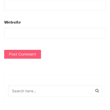
Website