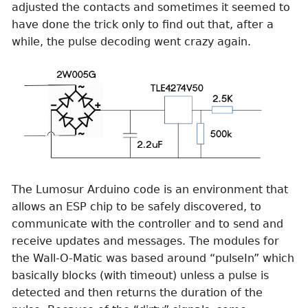
adjusted the contacts and sometimes it seemed to
have done the trick only to find out that, after a
while, the pulse decoding went crazy again.
The Lumosur Arduino code is an environment that
allows an ESP chip to be safely discovered, to
communicate with the controller and to send and
receive updates and messages. The modules for
the Wall-O-Matic was based around “pulseIn” which
basically blocks (with timeout) unless a pulse is
detected and then returns the duration of the