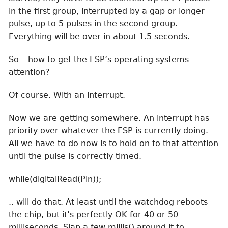
in the first group, interrupted by a gap or longer
pulse, up to 5 pulses in the second group.
Everything will be over in about 1.5 seconds.
So – how to get the ESP’s operating systems
attention?
Of course. With an interrupt.
Now we are getting somewhere. An interrupt has
priority over whatever the ESP is currently doing.
All we have to do now is to hold on to that attention
until the pulse is correctly timed.
while(digitalRead(Pin));
.. will do that. At least until the watchdog reboots
the chip, but it’s perfectly OK for 40 or 50
milliseconds. Slap a few millis() around it to