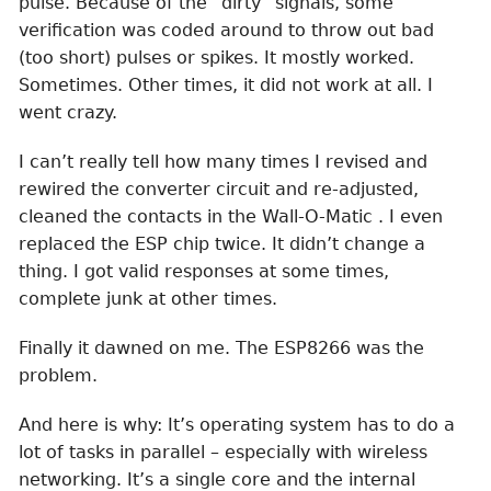
pulse. Because of the “dirty” signals, some
verification was coded around to throw out bad
(too short) pulses or spikes. It mostly worked.
Sometimes. Other times, it did not work at all. I
went crazy.
I can’t really tell how many times I revised and
rewired the converter circuit and re-adjusted,
cleaned the contacts in the Wall-O-Matic . I even
replaced the ESP chip twice. It didn’t change a
thing. I got valid responses at some times,
complete junk at other times.
Finally it dawned on me. The ESP8266 was the
problem.
And here is why: It’s operating system has to do a
lot of tasks in parallel – especially with wireless
networking. It’s a single core and the internal