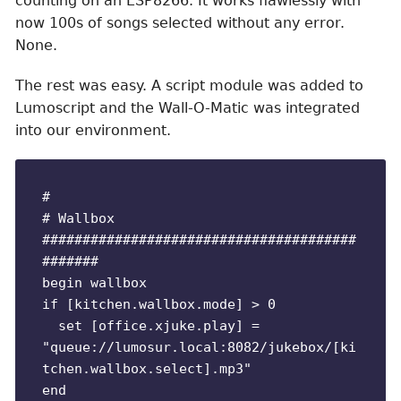
counting on an ESP8266. It works flawlessly with
now 100s of songs selected without any error.
None.
The rest was easy. A script module was added to
Lumoscript and the Wall-O-Matic was integrated
into our environment.
#

# Wallbox

#######################################
#######

begin wallbox

if [kitchen.wallbox.mode] > 0

  set [office.xjuke.play] = 
"queue://lumosur.local:8082/jukebox/[ki
tchen.wallbox.select].mp3"

end