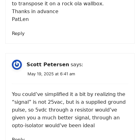
to transpose it on a rock ola wallbox.
Thanks in advance
PatLen
Reply
Scott Petersen
says:
May 19, 2025 at 6:41 am
You could’ve simplified it a bit by realizing the
“signal” is not 25vac, but is a supplied ground
pulse, so 5vdc through a resistor would’ve
given you a much better signal, through an
opto-isolator would’ve been ideal
Reply