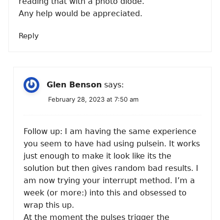
reading that with a photo diode.
Any help would be appreciated.
Reply
Glen Benson
says:
February 28, 2023 at 7:50 am
Follow up: I am having the same experience
you seem to have had using pulsein. It works
just enough to make it look like its the
solution but then gives random bad results. I
am now trying your interrupt method. I’m a
week (or more:) into this and obsessed to
wrap this up.
At the moment the pulses trigger the