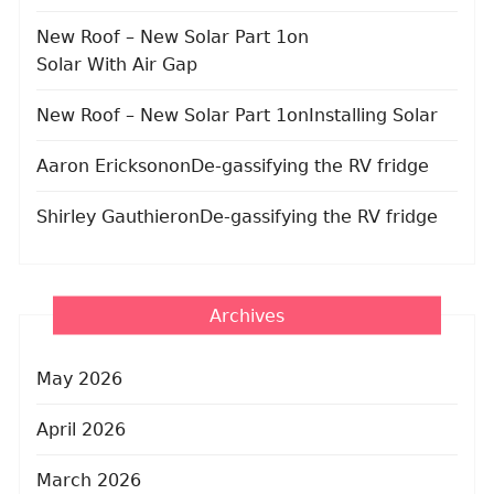
New Roof – New Solar Part 1
on
Solar With Air Gap
New Roof – New Solar Part 1
on
Installing Solar
Aaron Erickson
on
De-gassifying the RV fridge
Shirley Gauthier
on
De-gassifying the RV fridge
Archives
May 2026
April 2026
March 2026