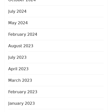
July 2024
May 2024
February 2024
August 2023
July 2023
April 2023
March 2023
February 2023
January 2023