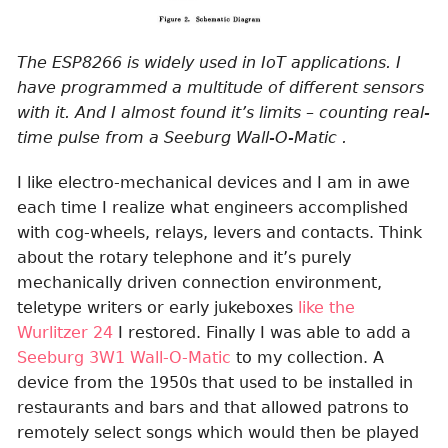
The ESP8266 is widely used in IoT applications. I
have programmed a multitude of different sensors
with it. And I almost found it’s limits – counting real-
time pulse from a Seeburg Wall-O-Matic .
I like electro-mechanical devices and I am in awe
each time I realize what engineers accomplished
with cog-wheels, relays, levers and contacts. Think
about the rotary telephone and it’s purely
mechanically driven connection environment,
teletype writers or early jukeboxes
like the
Wurlitzer 24
I restored. Finally I was able to add a
Seeburg 3W1 Wall-O-Matic
to my collection. A
device from the 1950s that used to be installed in
restaurants and bars and that allowed patrons to
remotely select songs which would then be played