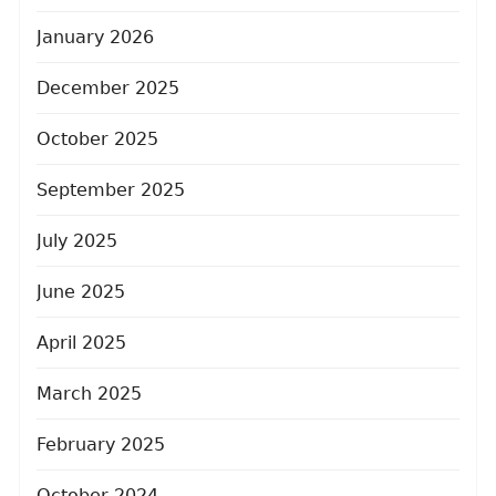
January 2026
December 2025
October 2025
September 2025
July 2025
June 2025
April 2025
March 2025
February 2025
October 2024