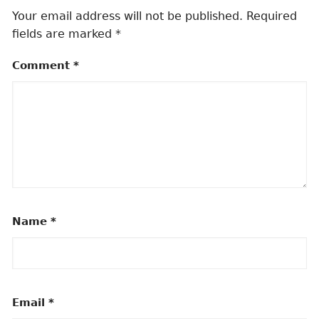
Your email address will not be published.
Required
fields are marked
*
Comment
*
Name
*
Email
*