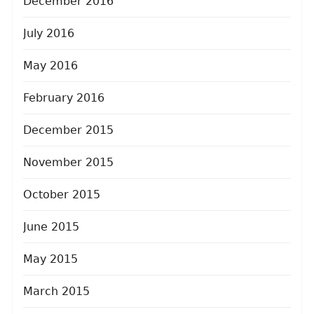
December 2016
July 2016
May 2016
February 2016
December 2015
November 2015
October 2015
June 2015
May 2015
March 2015