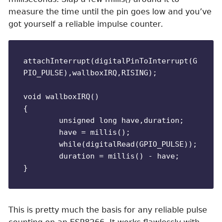
measure the time until the pin goes low and you’ve
got yourself a reliable impulse counter.
attachInterrupt(digitalPinToInterrupt(G
PIO_PULSE),wallboxIRQ,RISING);

void wallboxIRQ()

{

	unsigned long have,duration;

	have = millis();

	while(digitalRead(GPIO_PULSE));

	duration = millis() - have;

This is pretty much the basis for any reliable pulse