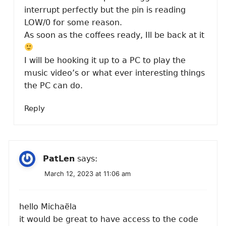
interrupt perfectly but the pin is reading
LOW/0 for some reason.
As soon as the coffees ready, Ill be back at it
I will be hooking it up to a PC to play the
music video’s or what ever interesting things
the PC can do.
Reply
PatLen
says:
March 12, 2023 at 11:06 am
hello Michaëla
it would be great to have access to the code