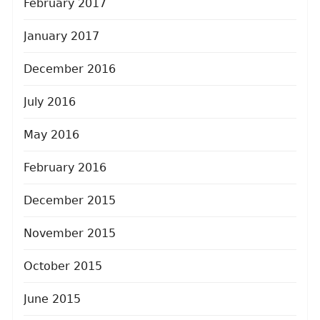
February 2017
January 2017
December 2016
July 2016
May 2016
February 2016
December 2015
November 2015
October 2015
June 2015