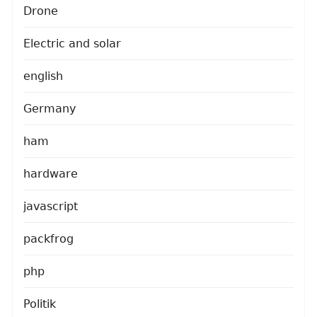
Drone
Electric and solar
english
Germany
ham
hardware
javascript
packfrog
php
Politik