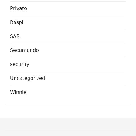
Private
Raspi
SAR
Secumundo
security
Uncategorized
Winnie