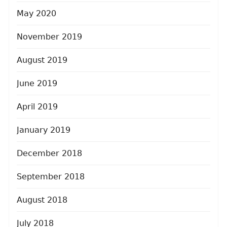
May 2020
November 2019
August 2019
June 2019
April 2019
January 2019
December 2018
September 2018
August 2018
July 2018