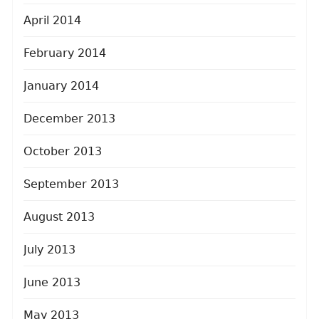
April 2014
February 2014
January 2014
December 2013
October 2013
September 2013
August 2013
July 2013
June 2013
May 2013