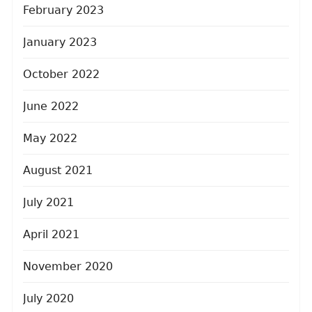
February 2023
January 2023
October 2022
June 2022
May 2022
August 2021
July 2021
April 2021
November 2020
July 2020