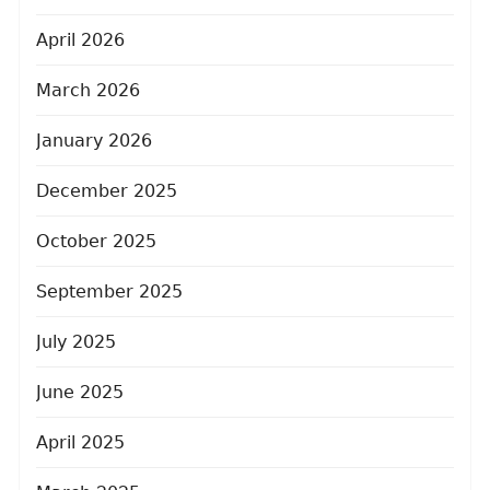
April 2026
March 2026
January 2026
December 2025
October 2025
September 2025
July 2025
June 2025
April 2025