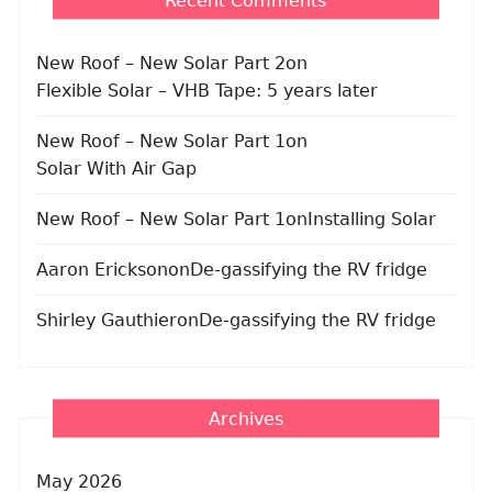
Recent Comments
New Roof – New Solar Part 2
on
Flexible Solar – VHB Tape: 5 years later
New Roof – New Solar Part 1
on
Solar With Air Gap
New Roof – New Solar Part 1
on
Installing Solar
Aaron Erickson
on
De-gassifying the RV fridge
Shirley Gauthier
on
De-gassifying the RV fridge
Archives
May 2026