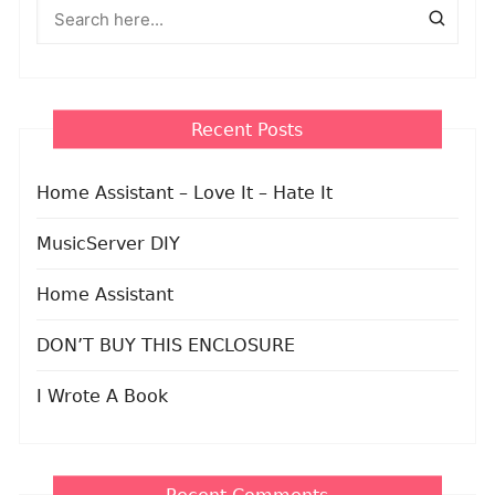
Recent Posts
Home Assistant – Love It – Hate It
MusicServer DIY
Home Assistant
DON’T BUY THIS ENCLOSURE
I Wrote A Book