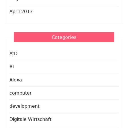
April 2013
Categories
AfD
AI
Alexa
computer
development
Digitale Wirtschaft