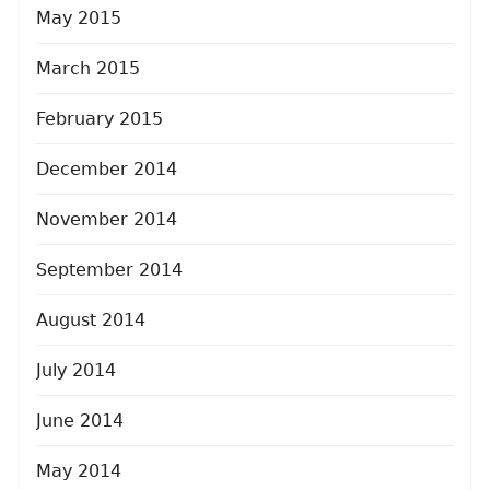
May 2015
March 2015
February 2015
December 2014
November 2014
September 2014
August 2014
July 2014
June 2014
May 2014