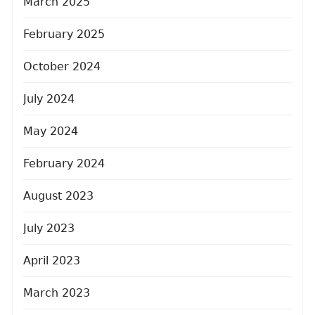
March 2025
February 2025
October 2024
July 2024
May 2024
February 2024
August 2023
July 2023
April 2023
March 2023