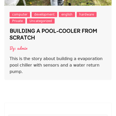
computer
development
english
hardware
Private
Uncategorized
BUILDING A POOL-COOLER FROM
SCRATCH
By:
admin
This is the story about building a evaporation
pool chiller with sensors and a water return
pump.