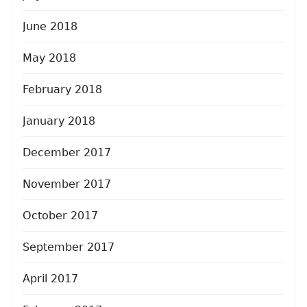
June 2018
May 2018
February 2018
January 2018
December 2017
November 2017
October 2017
September 2017
April 2017