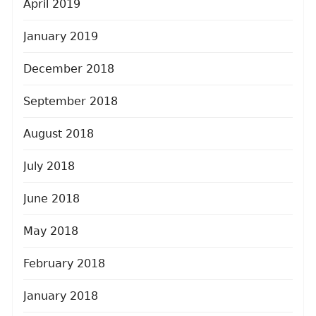
April 2019
January 2019
December 2018
September 2018
August 2018
July 2018
June 2018
May 2018
February 2018
January 2018