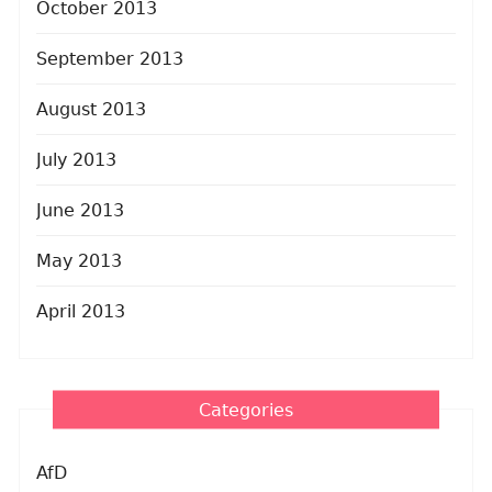
October 2013
September 2013
August 2013
July 2013
June 2013
May 2013
April 2013
Categories
AfD