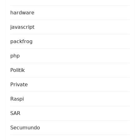
hardware
javascript
packfrog
php
Politik
Private
Raspi
SAR
Secumundo