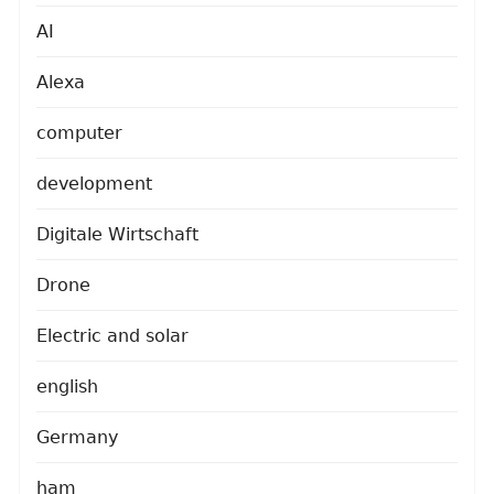
AI
Alexa
computer
development
Digitale Wirtschaft
Drone
Electric and solar
english
Germany
ham