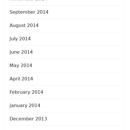
September 2014
August 2014
July 2014
June 2014
May 2014
April 2014
February 2014
January 2014
December 2013