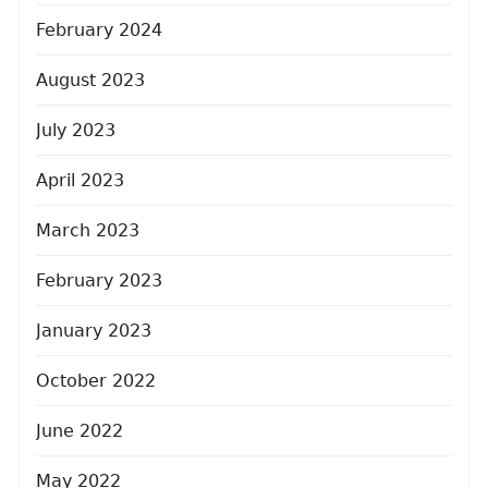
February 2024
August 2023
July 2023
April 2023
March 2023
February 2023
January 2023
October 2022
June 2022
May 2022