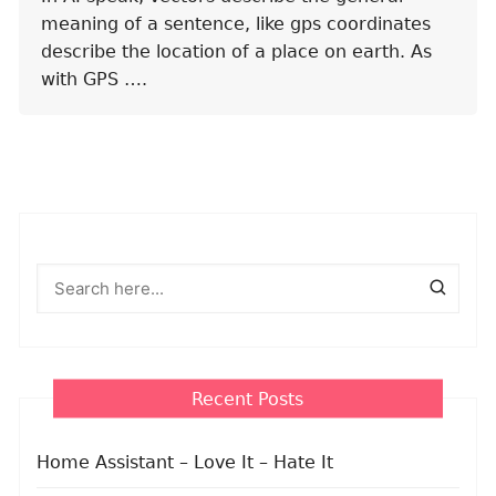
meaning of a sentence, like gps coordinates
describe the location of a place on earth. As
with GPS ….
Recent Posts
Home Assistant – Love It – Hate It