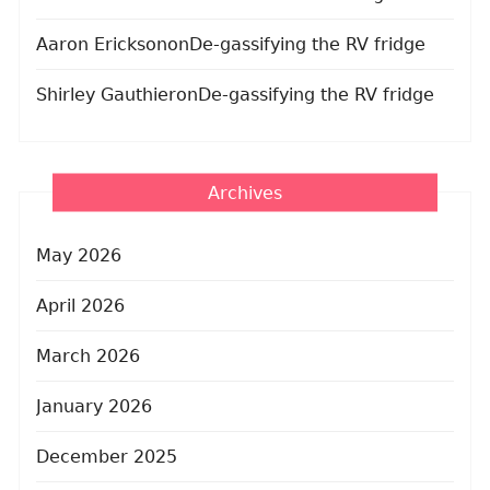
Aaron Erickson
on
De-gassifying the RV fridge
Shirley Gauthier
on
De-gassifying the RV fridge
Archives
May 2026
April 2026
March 2026
January 2026
December 2025