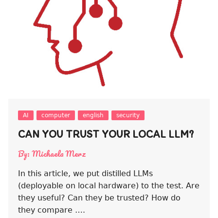
AI
computer
english
security
CAN YOU TRUST YOUR LOCAL LLM?
By:
Michaela Merz
In this article, we put distilled LLMs
(deployable on local hardware) to the test. Are
they useful? Can they be trusted? How do
they compare ….