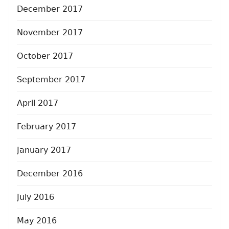
December 2017
November 2017
October 2017
September 2017
April 2017
February 2017
January 2017
December 2016
July 2016
May 2016