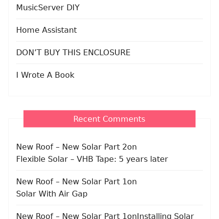
MusicServer DIY
Home Assistant
DON’T BUY THIS ENCLOSURE
I Wrote A Book
Recent Comments
New Roof – New Solar Part 2
on
Flexible Solar – VHB Tape: 5 years later
New Roof – New Solar Part 1
on
Solar With Air Gap
New Roof – New Solar Part 1
on
Installing Solar