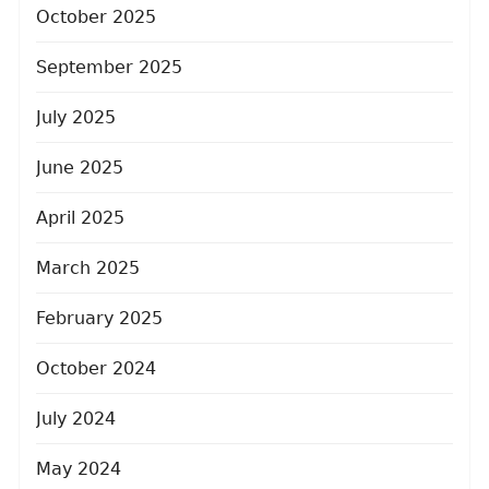
October 2025
September 2025
July 2025
June 2025
April 2025
March 2025
February 2025
October 2024
July 2024
May 2024