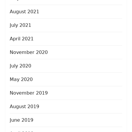
August 2021
July 2021
April 2021
November 2020
July 2020
May 2020
November 2019
August 2019
June 2019