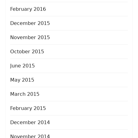
February 2016
December 2015
November 2015
October 2015
June 2015
May 2015
March 2015
February 2015
December 2014
November 2014