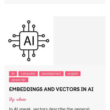
AI
computer
development
english
javascript
EMBEDDINGS AND VECTORS IN AI
By:
admin
In AI speak, vectors describe the general