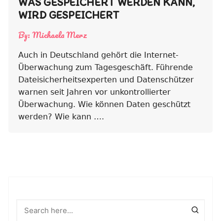
WAS GESPEICHERT WERDEN KANN,
WIRD GESPEICHERT
By:
Michaela Merz
Auch in Deutschland gehört die Internet-
Überwachung zum Tagesgeschäft. Führende
Dateisicherheitsexperten und Datenschützer
warnen seit Jahren vor unkontrollierter
Überwachung. Wie können Daten geschützt
werden? Wie kann ….