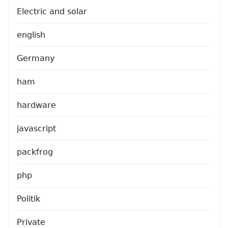
Electric and solar
english
Germany
ham
hardware
javascript
packfrog
php
Politik
Private