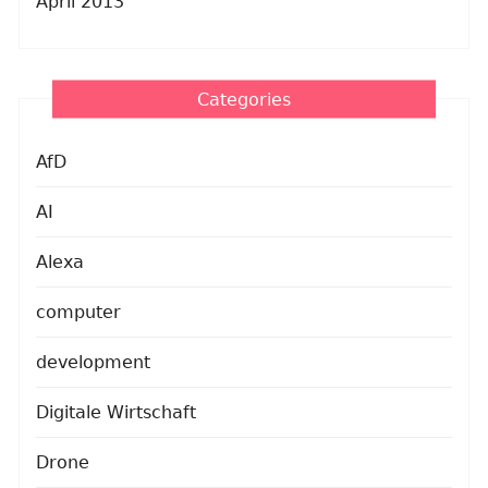
April 2013
Categories
AfD
AI
Alexa
computer
development
Digitale Wirtschaft
Drone