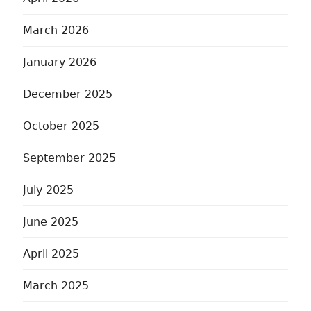
March 2026
January 2026
December 2025
October 2025
September 2025
July 2025
June 2025
April 2025
March 2025