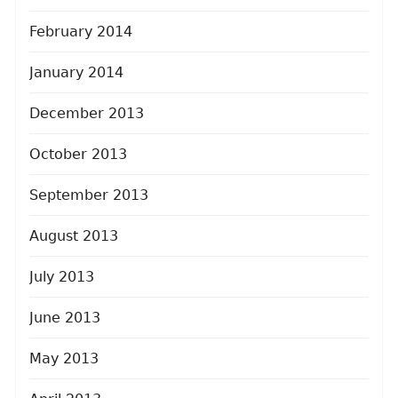
February 2014
January 2014
December 2013
October 2013
September 2013
August 2013
July 2013
June 2013
May 2013