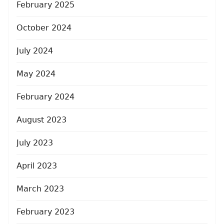
February 2025
October 2024
July 2024
May 2024
February 2024
August 2023
July 2023
April 2023
March 2023
February 2023