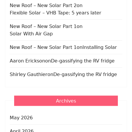
New Roof – New Solar Part 2
on
Flexible Solar – VHB Tape: 5 years later
New Roof – New Solar Part 1
on
Solar With Air Gap
New Roof – New Solar Part 1
on
Installing Solar
Aaron Erickson
on
De-gassifying the RV fridge
Shirley Gauthier
on
De-gassifying the RV fridge
Archives
May 2026
April 2026