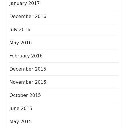
January 2017
December 2016
July 2016
May 2016
February 2016
December 2015
November 2015
October 2015
June 2015
May 2015