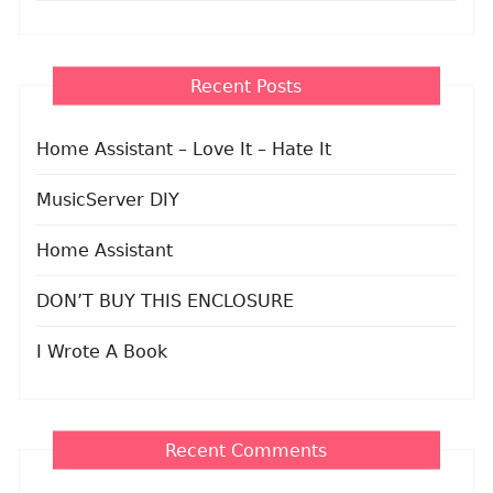
Recent Posts
Home Assistant – Love It – Hate It
MusicServer DIY
Home Assistant
DON’T BUY THIS ENCLOSURE
I Wrote A Book
Recent Comments