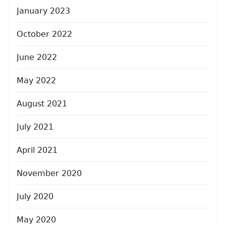
January 2023
October 2022
June 2022
May 2022
August 2021
July 2021
April 2021
November 2020
July 2020
May 2020