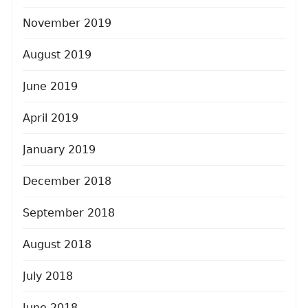
November 2019
August 2019
June 2019
April 2019
January 2019
December 2018
September 2018
August 2018
July 2018
June 2018