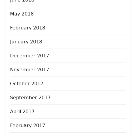
May 2018
February 2018
January 2018
December 2017
November 2017
October 2017
September 2017
April 2017
February 2017