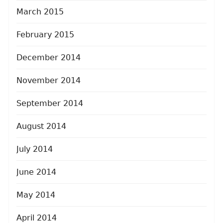
March 2015
February 2015
December 2014
November 2014
September 2014
August 2014
July 2014
June 2014
May 2014
April 2014