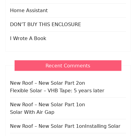
Home Assistant
DON’T BUY THIS ENCLOSURE
I Wrote A Book
Recent Comments
New Roof – New Solar Part 2
on
Flexible Solar – VHB Tape: 5 years later
New Roof – New Solar Part 1
on
Solar With Air Gap
New Roof – New Solar Part 1
on
Installing Solar