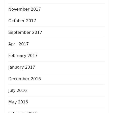
November 2017
October 2017
September 2017
April 2017
February 2017
January 2017
December 2016
July 2016
May 2016