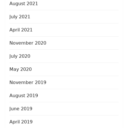
August 2021
July 2021
April 2021
November 2020
July 2020
May 2020
November 2019
August 2019
June 2019
April 2019