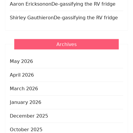
Aaron Erickson
on
De-gassifying the RV fridge
Shirley Gauthier
on
De-gassifying the RV fridge
Archives
May 2026
April 2026
March 2026
January 2026
December 2025
October 2025