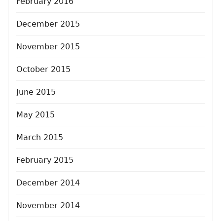
February 2016
December 2015
November 2015
October 2015
June 2015
May 2015
March 2015
February 2015
December 2014
November 2014