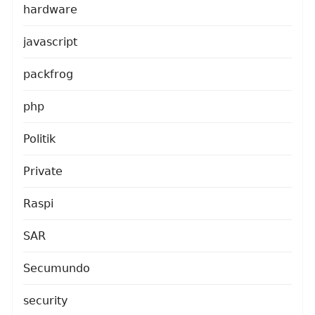
hardware
javascript
packfrog
php
Politik
Private
Raspi
SAR
Secumundo
security