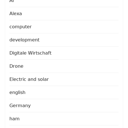
AI
Alexa
computer
development
Digitale Wirtschaft
Drone
Electric and solar
english
Germany
ham