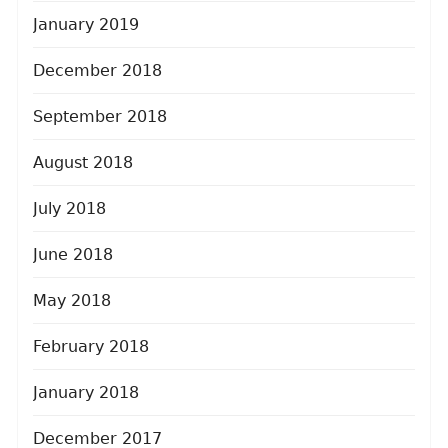
January 2019
December 2018
September 2018
August 2018
July 2018
June 2018
May 2018
February 2018
January 2018
December 2017