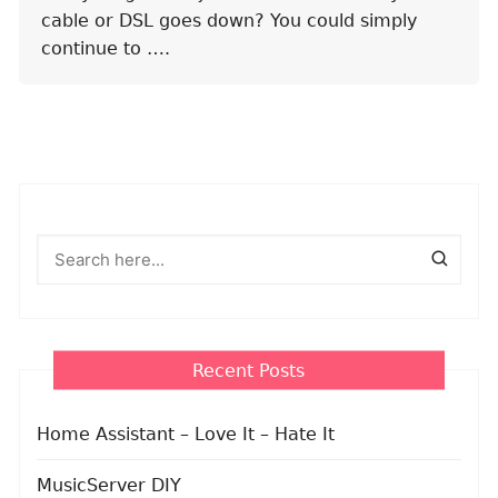
cable or DSL goes down? You could simply
continue to ….
Recent Posts
Home Assistant – Love It – Hate It
MusicServer DIY