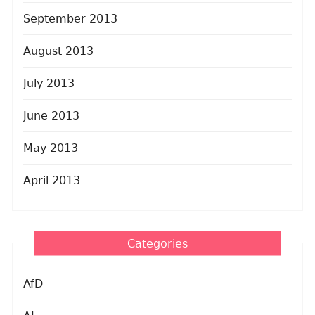
September 2013
August 2013
July 2013
June 2013
May 2013
April 2013
Categories
AfD