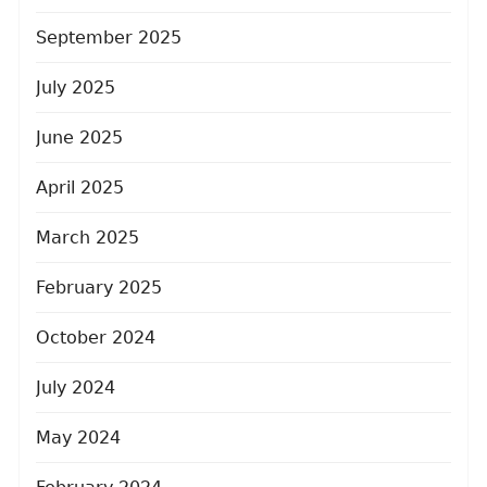
September 2025
July 2025
June 2025
April 2025
March 2025
February 2025
October 2024
July 2024
May 2024