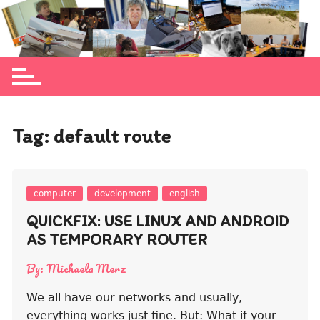
Skip
to
Michaela Merz's personal blog site
content
Tag:
default route
computer
development
english
QUICKFIX: USE LINUX AND ANDROID
AS TEMPORARY ROUTER
By:
Michaela Merz
We all have our networks and usually,
everything works just fine. But: What if your