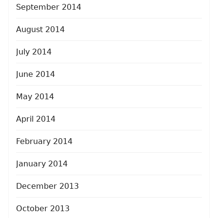
September 2014
August 2014
July 2014
June 2014
May 2014
April 2014
February 2014
January 2014
December 2013
October 2013