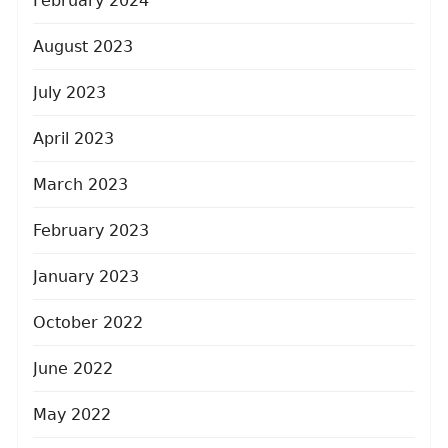
February 2024
August 2023
July 2023
April 2023
March 2023
February 2023
January 2023
October 2022
June 2022
May 2022