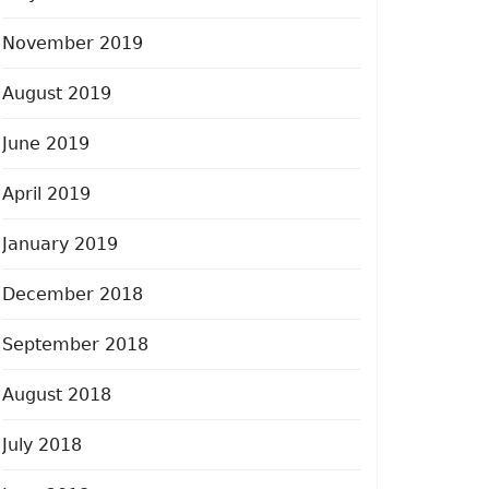
November 2019
August 2019
June 2019
April 2019
January 2019
December 2018
September 2018
August 2018
July 2018