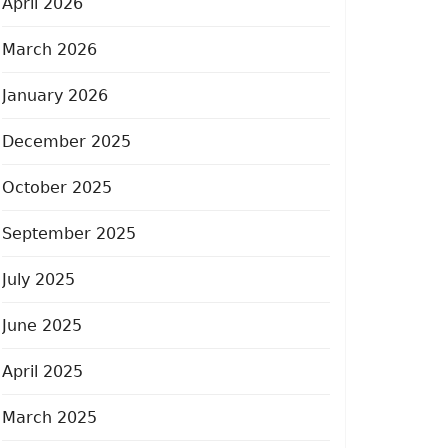
April 2026
March 2026
January 2026
December 2025
October 2025
September 2025
July 2025
June 2025
April 2025
March 2025