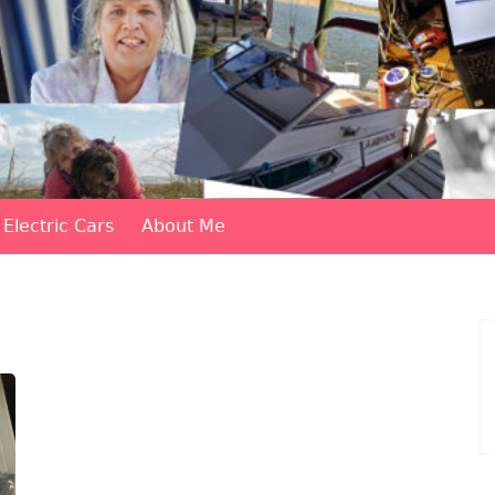
Electric Cars
About Me