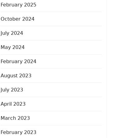
February 2025
October 2024
July 2024
May 2024
February 2024
August 2023
July 2023
April 2023
March 2023
February 2023