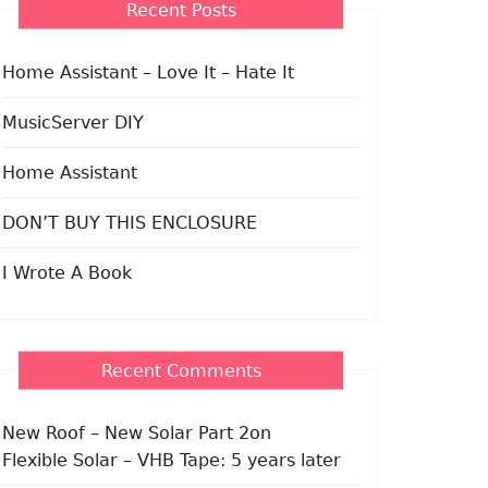
Recent Posts
Home Assistant – Love It – Hate It
MusicServer DIY
Home Assistant
DON’T BUY THIS ENCLOSURE
I Wrote A Book
Recent Comments
New Roof – New Solar Part 2
on
Flexible Solar – VHB Tape: 5 years later