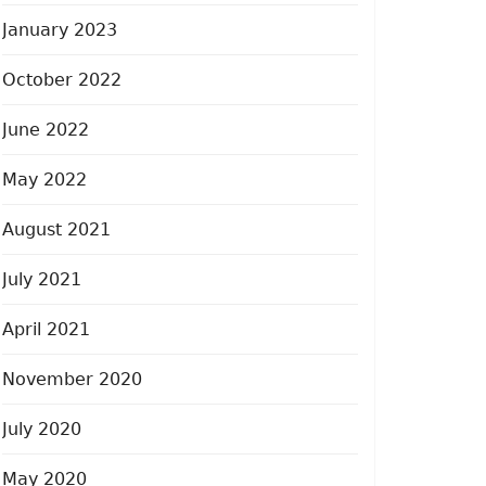
January 2023
October 2022
June 2022
May 2022
August 2021
July 2021
April 2021
November 2020
July 2020
May 2020