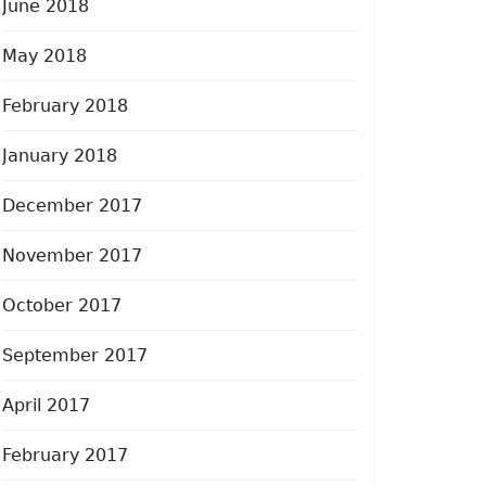
June 2018
May 2018
February 2018
January 2018
December 2017
November 2017
October 2017
September 2017
April 2017
February 2017