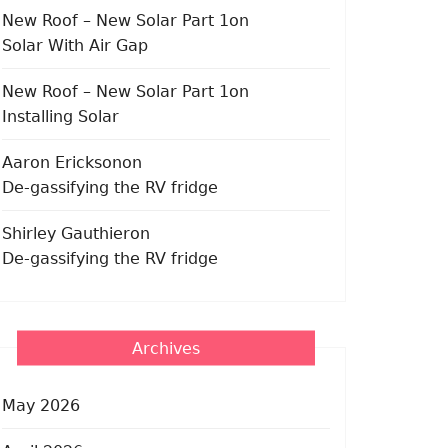
New Roof – New Solar Part 1
on
Solar With Air Gap
New Roof – New Solar Part 1
on
Installing Solar
Aaron Erickson
on
De-gassifying the RV fridge
Shirley Gauthier
on
De-gassifying the RV fridge
Archives
May 2026