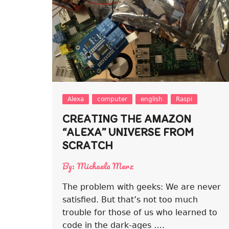
Alexa
computer
english
Raspi
CREATING THE AMAZON
“ALEXA” UNIVERSE FROM
SCRATCH
By:
Michaela Merz
The problem with geeks: We are never
satisfied. But that’s not too much
trouble for those of us who learned to
code in the dark-ages ….