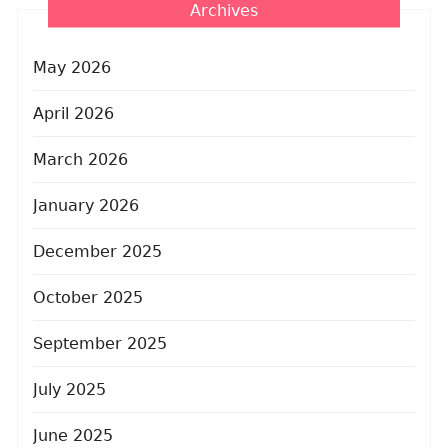
Archives
May 2026
April 2026
March 2026
January 2026
December 2025
October 2025
September 2025
July 2025
June 2025