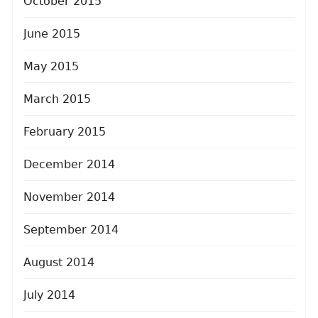
October 2015
June 2015
May 2015
March 2015
February 2015
December 2014
November 2014
September 2014
August 2014
July 2014