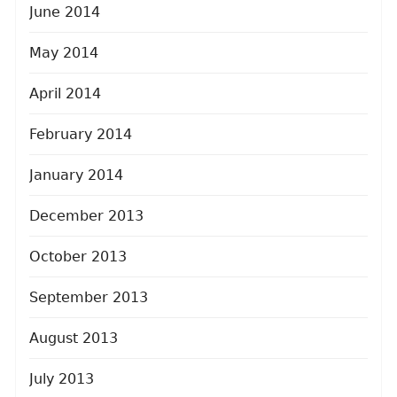
June 2014
May 2014
April 2014
February 2014
January 2014
December 2013
October 2013
September 2013
August 2013
July 2013