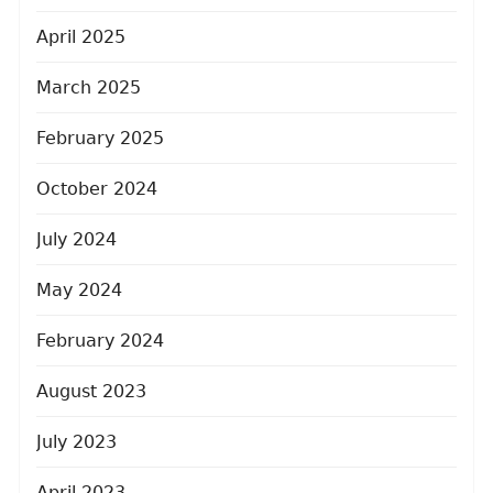
April 2025
March 2025
February 2025
October 2024
July 2024
May 2024
February 2024
August 2023
July 2023
April 2023