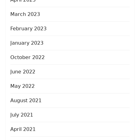
March 2023
February 2023
January 2023
October 2022
June 2022
May 2022
August 2021
July 2021
April 2021