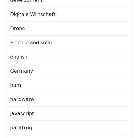
development
Digitale Wirtschaft
Drone
Electric and solar
english
Germany
ham
hardware
javascript
packfrog