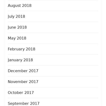
August 2018
July 2018
June 2018
May 2018
February 2018
January 2018
December 2017
November 2017
October 2017
September 2017