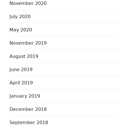
November 2020
July 2020
May 2020
November 2019
August 2019
June 2019
April 2019
January 2019
December 2018
September 2018