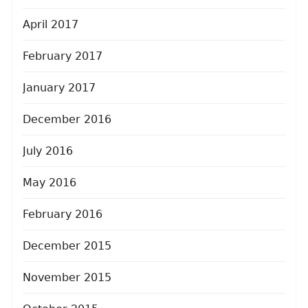
April 2017
February 2017
January 2017
December 2016
July 2016
May 2016
February 2016
December 2015
November 2015