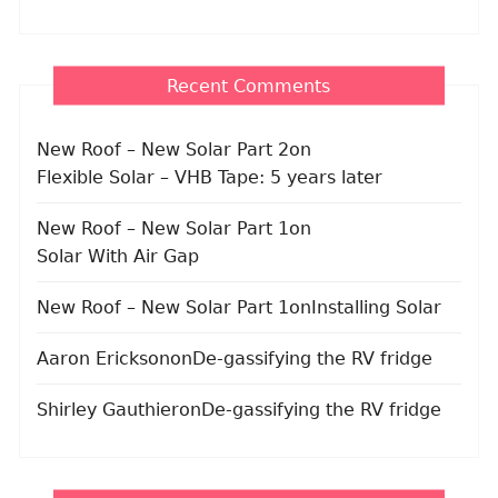
Recent Comments
New Roof – New Solar Part 2
on
Flexible Solar – VHB Tape: 5 years later
New Roof – New Solar Part 1
on
Solar With Air Gap
New Roof – New Solar Part 1
on
Installing Solar
Aaron Erickson
on
De-gassifying the RV fridge
Shirley Gauthier
on
De-gassifying the RV fridge