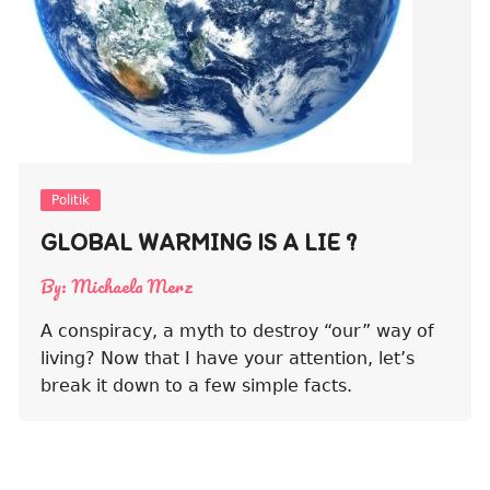
Politik
GLOBAL WARMING IS A LIE ?
By:
Michaela Merz
A conspiracy, a myth to destroy “our” way of
living? Now that I have your attention, let’s
break it down to a few simple facts.