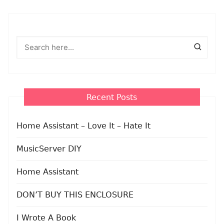
Recent Posts
Home Assistant – Love It – Hate It
MusicServer DIY
Home Assistant
DON’T BUY THIS ENCLOSURE
I Wrote A Book