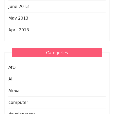
June 2013
May 2013
April 2013
Categories
AfD
AI
Alexa
computer