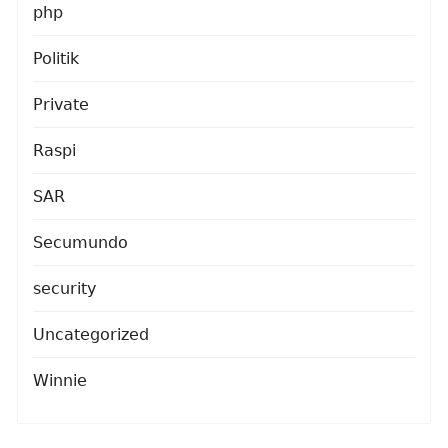
php
Politik
Private
Raspi
SAR
Secumundo
security
Uncategorized
Winnie