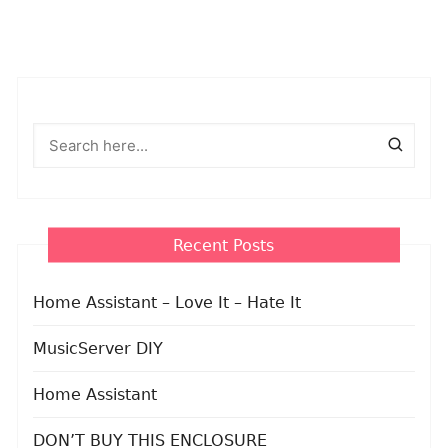
Recent Posts
Home Assistant – Love It – Hate It
MusicServer DIY
Home Assistant
DON’T BUY THIS ENCLOSURE