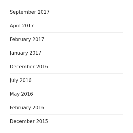
September 2017
April 2017
February 2017
January 2017
December 2016
July 2016
May 2016
February 2016
December 2015