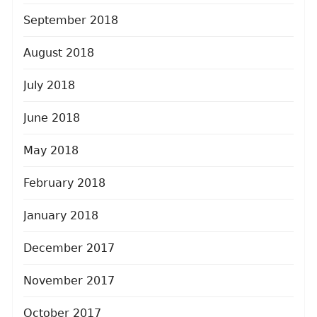
September 2018
August 2018
July 2018
June 2018
May 2018
February 2018
January 2018
December 2017
November 2017
October 2017