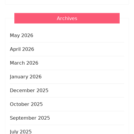
Archives
May 2026
April 2026
March 2026
January 2026
December 2025
October 2025
September 2025
July 2025