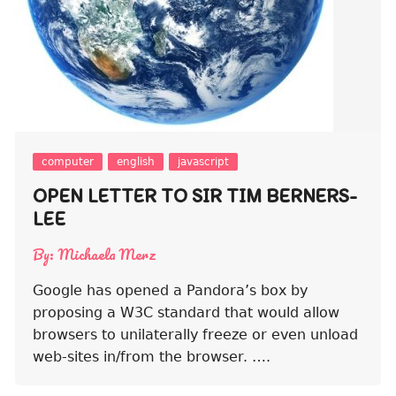
computer
english
javascript
OPEN LETTER TO SIR TIM BERNERS-
LEE
By:
Michaela Merz
Google has opened a Pandora’s box by
proposing a W3C standard that would allow
browsers to unilaterally freeze or even unload
web-sites in/from the browser. ….