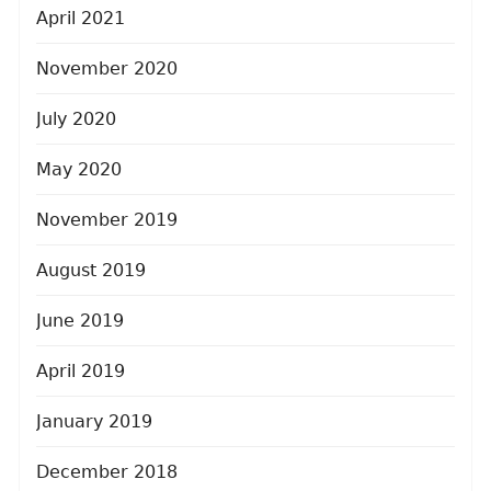
April 2021
November 2020
July 2020
May 2020
November 2019
August 2019
June 2019
April 2019
January 2019
December 2018