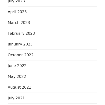
July 2023
April 2023
March 2023
February 2023
January 2023
October 2022
June 2022
May 2022
August 2021
July 2021