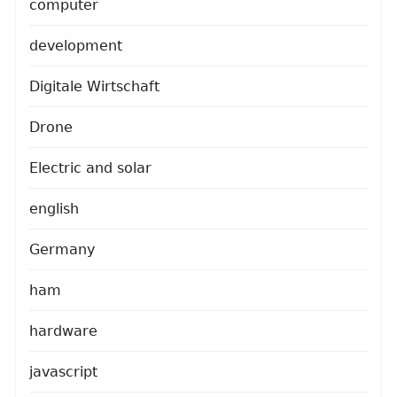
computer
development
Digitale Wirtschaft
Drone
Electric and solar
english
Germany
ham
hardware
javascript