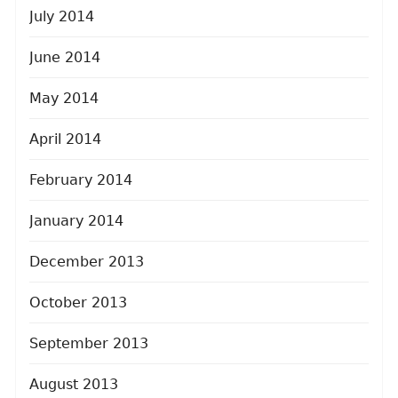
July 2014
June 2014
May 2014
April 2014
February 2014
January 2014
December 2013
October 2013
September 2013
August 2013