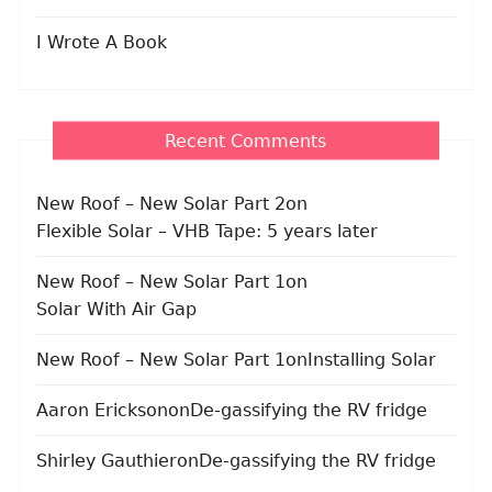
I Wrote A Book
Recent Comments
New Roof – New Solar Part 2
on
Flexible Solar – VHB Tape: 5 years later
New Roof – New Solar Part 1
on
Solar With Air Gap
New Roof – New Solar Part 1
on
Installing Solar
Aaron Erickson
on
De-gassifying the RV fridge
Shirley Gauthier
on
De-gassifying the RV fridge