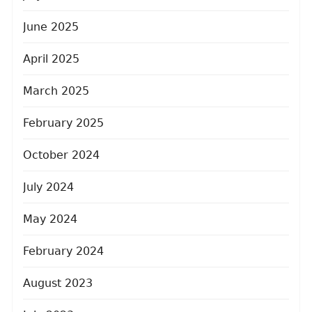
June 2025
April 2025
March 2025
February 2025
October 2024
July 2024
May 2024
February 2024
August 2023