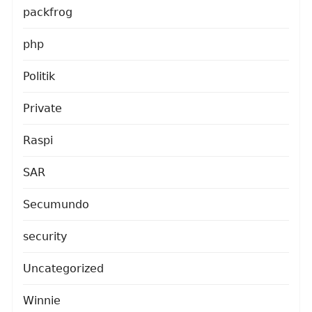
packfrog
php
Politik
Private
Raspi
SAR
Secumundo
security
Uncategorized
Winnie