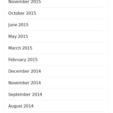
November 2015
October 2015
June 2015
May 2015
March 2015
February 2015
December 2014
November 2014
September 2014
August 2014