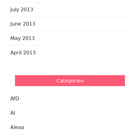
July 2013
June 2013
May 2013
April 2013
Categories
AfD
AI
Alexa