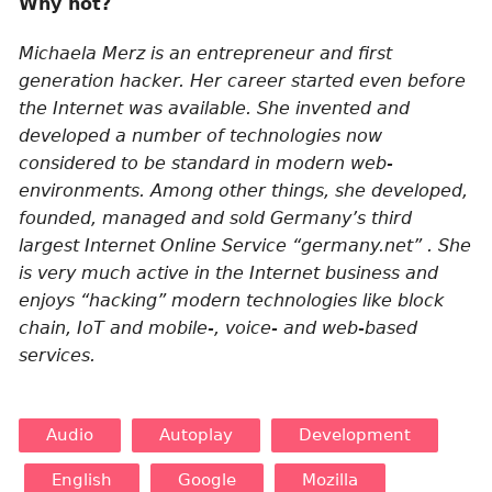
Why not?
Michaela Merz is an entrepreneur and first
generation hacker. Her career started even before
the Internet was available. She invented and
developed a number of technologies now
considered to be standard in modern web-
environments. Among other things, she developed,
founded, managed and sold Germany’s third
largest Internet Online Service “germany.net” . She
is very much active in the Internet business and
enjoys “hacking” modern technologies like block
chain, IoT and mobile-, voice- and web-based
services.
Audio
Autoplay
Development
English
Google
Mozilla