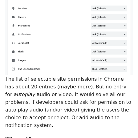
The list of selectable site permissions in Chrome
has about 20 entries (maybe more). But no entry
for
autoplay
audio or video. It would solve all our
problems, if developers could ask for permission to
auto play audio (and/or video) giving the users the
choice to accept or reject. Or add audio to the
notification system.