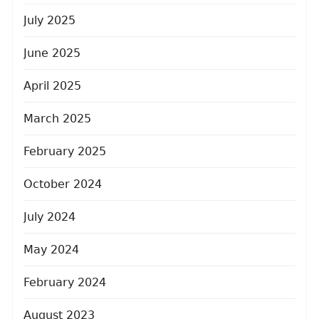
July 2025
June 2025
April 2025
March 2025
February 2025
October 2024
July 2024
May 2024
February 2024
August 2023