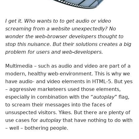
I get it. Who wants to to get audio or video
screaming from a website unexpectedly? No
wonder the web-browser developers thought to
stop this nuisance. But their solutions creates a big
problem for users and web-developers.
Multimedia – such as audio and video are part of a
modern, healthy web-environment. This is why we
have audio- and video elements in HTML-5. But yes
– aggressive marketeers used those elements,
especially in combination with the “
autoplay
” flag,
to scream their messages into the faces of
unsuspected visitors. Yikes. But there are plenty of
use cases for
autoplay
that have nothing to do with
– well – bothering people.