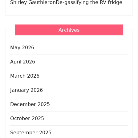
Shirley Gauthier
on
De-gassifying the RV fridge
Archives
May 2026
April 2026
March 2026
January 2026
December 2025
October 2025
September 2025