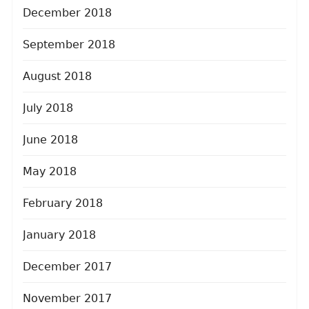
December 2018
September 2018
August 2018
July 2018
June 2018
May 2018
February 2018
January 2018
December 2017
November 2017