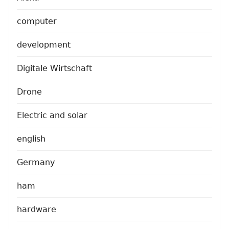
computer
development
Digitale Wirtschaft
Drone
Electric and solar
english
Germany
ham
hardware