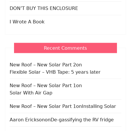
DON’T BUY THIS ENCLOSURE
I Wrote A Book
Recent Comments
New Roof – New Solar Part 2
on
Flexible Solar – VHB Tape: 5 years later
New Roof – New Solar Part 1
on
Solar With Air Gap
New Roof – New Solar Part 1
on
Installing Solar
Aaron Erickson
on
De-gassifying the RV fridge