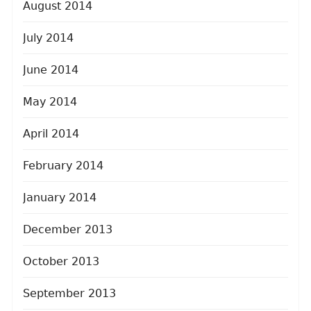
August 2014
July 2014
June 2014
May 2014
April 2014
February 2014
January 2014
December 2013
October 2013
September 2013