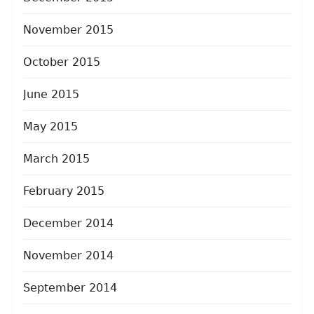
November 2015
October 2015
June 2015
May 2015
March 2015
February 2015
December 2014
November 2014
September 2014