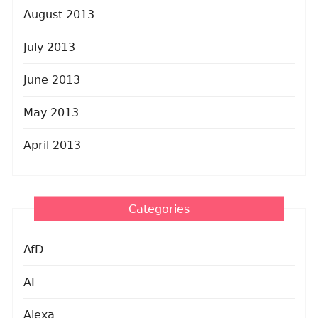
August 2013
July 2013
June 2013
May 2013
April 2013
Categories
AfD
AI
Alexa