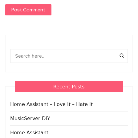
Recent Posts
Home Assistant – Love It – Hate It
MusicServer DIY
Home Assistant