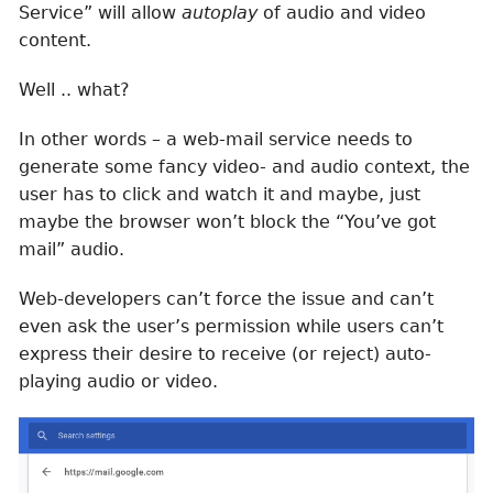
Service” will allow
autoplay
of audio and video
content.
Well .. what?
In other words – a web-mail service needs to
generate some fancy video- and audio context, the
user has to click and watch it and maybe, just
maybe the browser won’t block the “You’ve got
mail” audio.
Web-developers can’t force the issue and can’t
even ask the user’s permission while users can’t
express their desire to receive (or reject) auto-
playing audio or video.