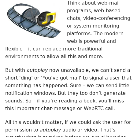
Think about web-mail
programs, web-based
chats, video-conferencing
or system monitoring
platforms. The modern
web is powerful and
flexible – it can replace more traditional
environments to allow all this and more.
But with
autoplay
now unavailable, we can’t send a
short ‘ding’ or ‘You’ve got mail’ to signal a user that
something has happened. Sure – we can send little
notification windows. But they too don’t generate
sounds. So – if you’re reading a book, you’ll miss
this important chat-message or WebRTC call.
All this wouldn’t matter, if we could ask the user for
permission to
autoplay
audio or video. That’s