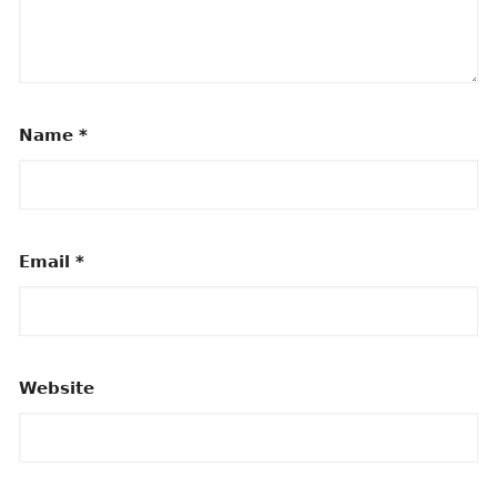
Name
*
Email
*
Website