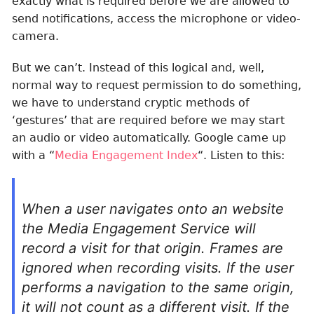
exactly what is required before we are allowed to
send notifications, access the microphone or video-
camera.
But we can’t. Instead of this logical and, well,
normal way to request permission to do something,
we have to understand cryptic methods of
‘gestures’ that are required before we may start
an audio or video automatically. Google came up
with a “
Media Engagement Index
“. Listen to this:
When a user navigates onto an website
the Media Engagement Service will
record a visit for that origin. Frames are
ignored when recording visits. If the user
performs a navigation to the same origin,
it will not count as a different visit. If the