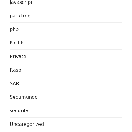
javascript
packfrog
php
Politik
Private
Raspi
SAR
Secumundo
security
Uncategorized