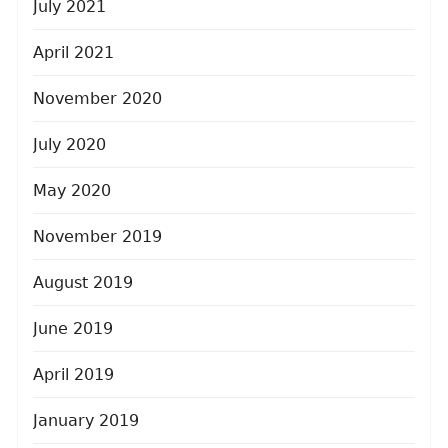
July 2021
April 2021
November 2020
July 2020
May 2020
November 2019
August 2019
June 2019
April 2019
January 2019