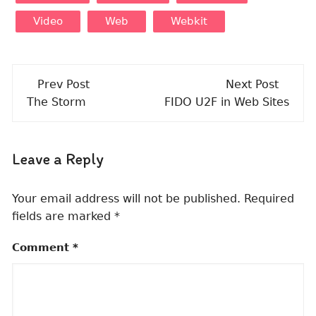
Video
Web
Webkit
Post
Prev Post
Next Post
navigation
The Storm
FIDO U2F in Web Sites
Leave a Reply
Your email address will not be published.
Required
fields are marked
*
Comment
*