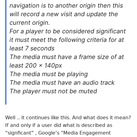
navigation is to another origin then this
will record a new visit and update the
current origin.
For a player to be considered significant
it must meet the following criteria for at
least 7 seconds
The media must have a frame size of at
least 200 x 140px
The media must be playing
The media must have an audio track
The player must not be muted
Well .. it continues like this. And what does it mean?
If and only if a user did what is described as
“signficant” , Google’s “Media Engagement