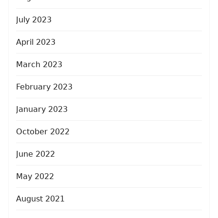
July 2023
April 2023
March 2023
February 2023
January 2023
October 2022
June 2022
May 2022
August 2021