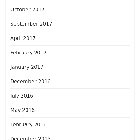
October 2017
September 2017
April 2017
February 2017
January 2017
December 2016
July 2016
May 2016
February 2016
December 2015