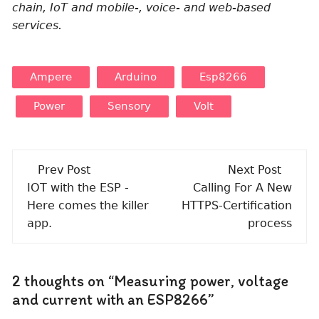
chain, IoT and mobile-, voice- and web-based
services.
Ampere
Arduino
Esp8266
Power
Sensory
Volt
Post
Prev Post
Next Post
navigation
IOT with the ESP -
Calling For A New
Here comes the killer
HTTPS-Certification
app.
process
2 thoughts on “
Measuring power, voltage
and current with an ESP8266
”