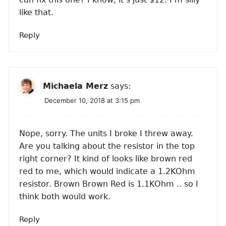
like that.
Reply
Michaela Merz
says:
December 10, 2018 at 3:15 pm
Nope, sorry. The units I broke I threw away.
Are you talking about the resistor in the top
right corner? It kind of looks like brown red
red to me, which would indicate a 1.2KOhm
resistor. Brown Brown Red is 1.1KOhm .. so I
think both would work.
Reply