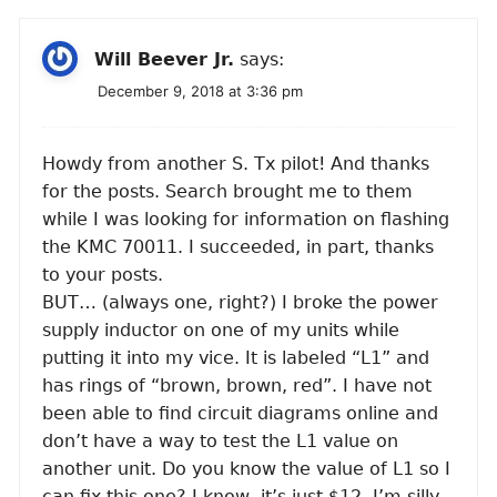
Will Beever Jr.
says:
December 9, 2018 at 3:36 pm
Howdy from another S. Tx pilot! And thanks
for the posts. Search brought me to them
while I was looking for information on flashing
the KMC 70011. I succeeded, in part, thanks
to your posts.
BUT… (always one, right?) I broke the power
supply inductor on one of my units while
putting it into my vice. It is labeled “L1” and
has rings of “brown, brown, red”. I have not
been able to find circuit diagrams online and
don’t have a way to test the L1 value on
another unit. Do you know the value of L1 so I
can fix this one? I know, it’s just $12. I’m silly