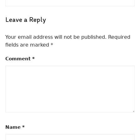
Leave a Reply
Your email address will not be published.
Required
fields are marked
*
Comment
*
Name
*