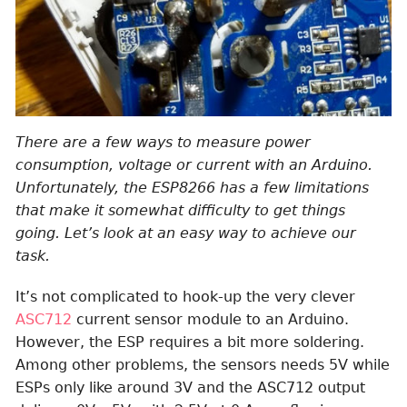
There are a few ways to measure power
consumption, voltage or current with an Arduino.
Unfortunately, the ESP8266 has a few limitations
that make it somewhat difficulty to get things
going. Let’s look at an easy way to achieve our
task.
It’s not complicated to hook-up the very clever
ASC712
current sensor module to an Arduino.
However, the ESP requires a bit more soldering.
Among other problems, the sensors needs 5V while
ESPs only like around 3V and the ASC712 output