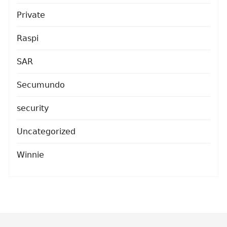
Private
Raspi
SAR
Secumundo
security
Uncategorized
Winnie