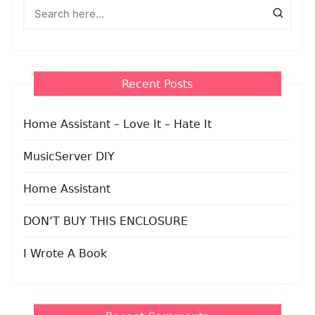
Recent Posts
Home Assistant – Love It – Hate It
MusicServer DIY
Home Assistant
DON’T BUY THIS ENCLOSURE
I Wrote A Book