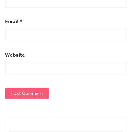
Email
*
Website