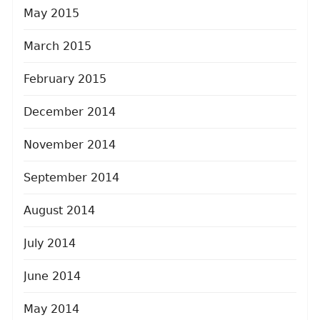
May 2015
March 2015
February 2015
December 2014
November 2014
September 2014
August 2014
July 2014
June 2014
May 2014