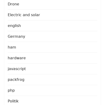
Drone
Electric and solar
english
Germany
ham
hardware
javascript
packfrog
php
Politik