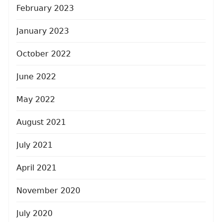
February 2023
January 2023
October 2022
June 2022
May 2022
August 2021
July 2021
April 2021
November 2020
July 2020