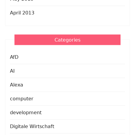
April 2013
Categories
AfD
AI
Alexa
computer
development
Digitale Wirtschaft