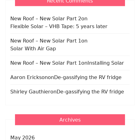
Recent Comments
New Roof – New Solar Part 2
on
Flexible Solar – VHB Tape: 5 years later
New Roof – New Solar Part 1
on
Solar With Air Gap
New Roof – New Solar Part 1
on
Installing Solar
Aaron Erickson
on
De-gassifying the RV fridge
Shirley Gauthier
on
De-gassifying the RV fridge
Archives
May 2026