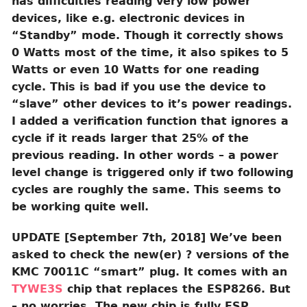
has difficulties reading very low power
devices, like e.g. electronic devices in
“Standby” mode. Though it correctly shows
0 Watts most of the time, it also spikes to 5
Watts or even 10 Watts for one reading
cycle. This is bad if you use the device to
“slave” other devices to it’s power readings.
I added a verification function that ignores a
cycle if it reads larger that 25% of the
previous reading. In other words – a power
level change is triggered only if two following
cycles are roughly the same. This seems to
be working quite well.
UPDATE [September 7th, 2018] We’ve been
asked to check the new(er) ? versions of the
KMC 70011C “smart” plug. It comes with an
TYWE3S
chip that replaces the ESP8266. But
– no worries. The new chip is fully ESP