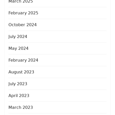
March 2025
February 2025
October 2024
July 2024
May 2024
February 2024
August 2023
July 2023
April 2023
March 2023