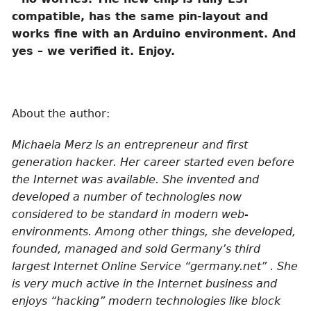
compatible, has the same pin-layout and
works fine with an Arduino environment. And
yes – we verified it. Enjoy.
About the author:
Michaela Merz is an entrepreneur and first
generation hacker. Her career started even before
the Internet was available. She invented and
developed a number of technologies now
considered to be standard in modern web-
environments. Among other things, she developed,
founded, managed and sold Germany’s third
largest Internet Online Service “germany.net” . She
is very much active in the Internet business and
enjoys “hacking” modern technologies like block