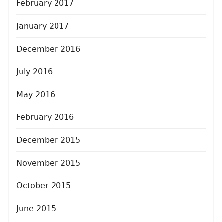
February 2017
January 2017
December 2016
July 2016
May 2016
February 2016
December 2015
November 2015
October 2015
June 2015