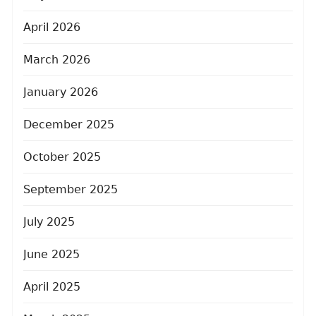
April 2026
March 2026
January 2026
December 2025
October 2025
September 2025
July 2025
June 2025
April 2025