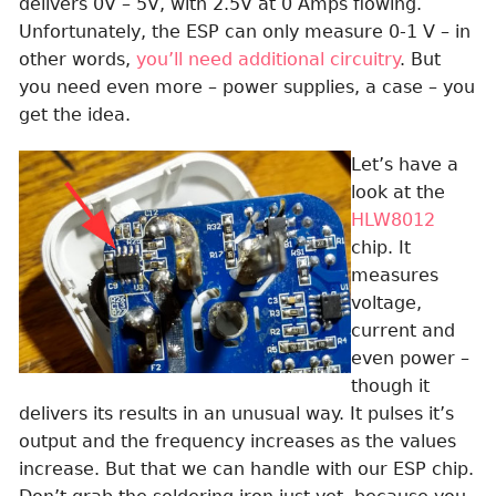
delivers 0V – 5V, with 2.5V at 0 Amps flowing.
Unfortunately, the ESP can only measure 0-1 V – in
other words,
you’ll need additional circuitry
. But
you need even more – power supplies, a case – you
get the idea.
Let’s have a
look at the
HLW8012
chip. It
measures
voltage,
current and
even power –
though it
delivers its results in an unusual way. It pulses it’s
output and the frequency increases as the values
increase. But that we can handle with our ESP chip.