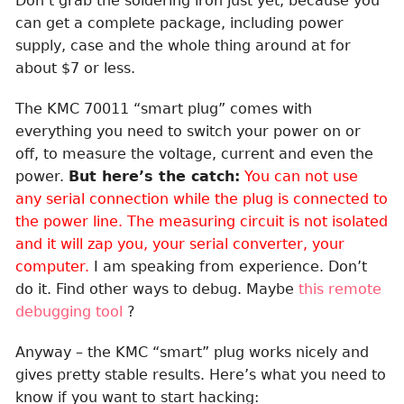
Don’t grab the soldering iron just yet, because you
can get a complete package, including power
supply, case and the whole thing around at for
about $7 or less.
The KMC 70011 “smart plug” comes with
everything you need to switch your power on or
off, to measure the voltage, current and even the
power.
But here’s the catch:
You can not use
any serial connection while the plug is connected to
the power line. The measuring circuit is not isolated
and it will zap you, your serial converter, your
computer.
I am speaking from experience. Don’t
do it. Find other ways to debug. Maybe
this remote
debugging tool
?
Anyway – the KMC “smart” plug works nicely and
gives pretty stable results. Here’s what you need to
know if you want to start hacking: