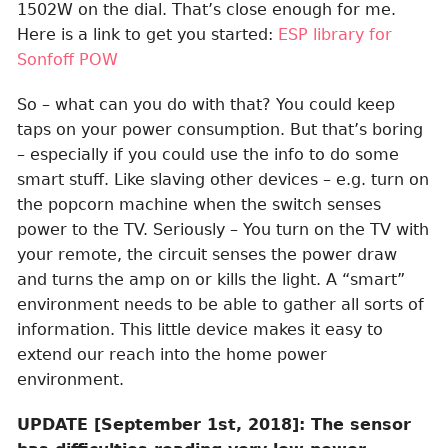
1502W on the dial. That’s close enough for me.
Here is a link to get you started:
ESP library for
Sonfoff POW
So – what can you do with that? You could keep
taps on your power consumption. But that’s boring
– especially if you could use the info to do some
smart stuff. Like slaving other devices – e.g. turn on
the popcorn machine when the switch senses
power to the TV. Seriously – You turn on the TV with
your remote, the circuit senses the power draw
and turns the amp on or kills the light. A “smart”
environment needs to be able to gather all sorts of
information. This little device makes it easy to
extend our reach into the home power
environment.
UPDATE [September 1st, 2018]: The sensor