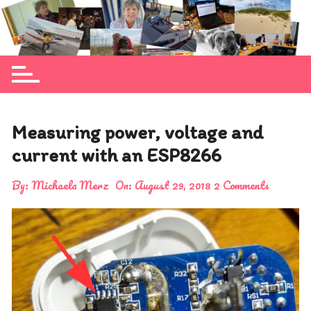
Skip
to
Michaela Merz's personal blog site
content
Measuring power, voltage and
current with an ESP8266
By:
Michaela Merz
On:
August 29, 2018
2 Comments