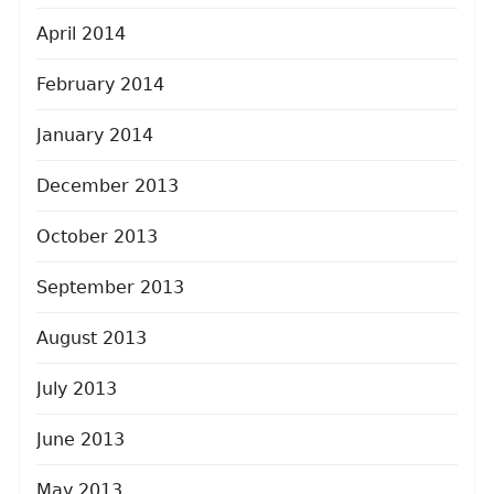
April 2014
February 2014
January 2014
December 2013
October 2013
September 2013
August 2013
July 2013
June 2013
May 2013