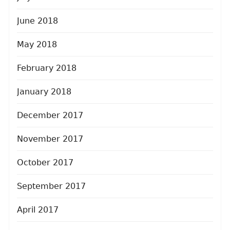
June 2018
May 2018
February 2018
January 2018
December 2017
November 2017
October 2017
September 2017
April 2017