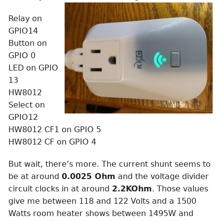
Relay on
GPIO14
Button on
GPIO 0
LED on GPIO
13
HW8012
Select on
GPIO12
HW8012 CF1 on GPIO 5
HW8012 CF on GPIO 4
But wait, there’s more. The current shunt seems to
be at around
0.0025 Ohm
and the voltage divider
circuit clocks in at around
2.2KOhm
. Those values
give me between 118 and 122 Volts and a 1500
Watts room heater shows between 1495W and