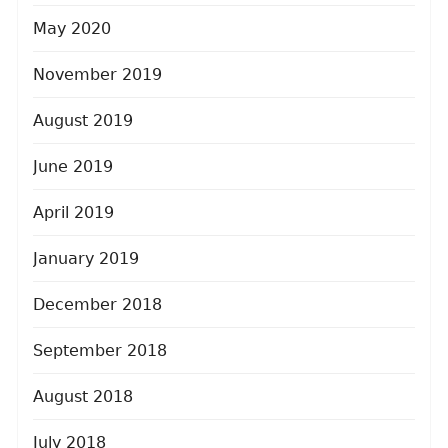
May 2020
November 2019
August 2019
June 2019
April 2019
January 2019
December 2018
September 2018
August 2018
July 2018