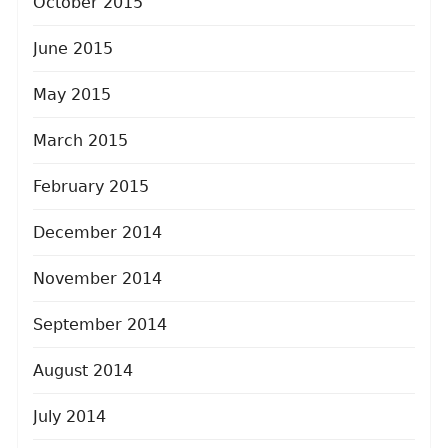
October 2015
June 2015
May 2015
March 2015
February 2015
December 2014
November 2014
September 2014
August 2014
July 2014