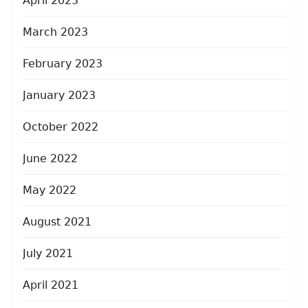
April 2023
March 2023
February 2023
January 2023
October 2022
June 2022
May 2022
August 2021
July 2021
April 2021