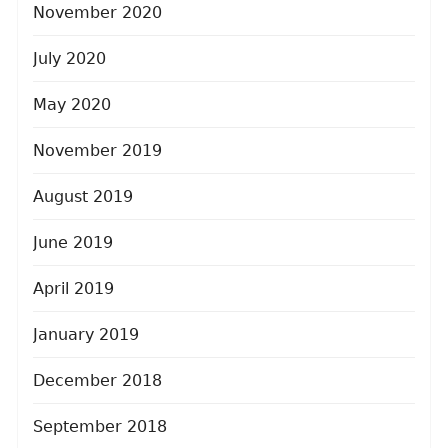
November 2020
July 2020
May 2020
November 2019
August 2019
June 2019
April 2019
January 2019
December 2018
September 2018