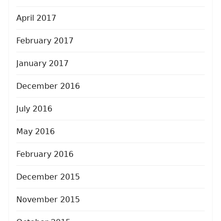
April 2017
February 2017
January 2017
December 2016
July 2016
May 2016
February 2016
December 2015
November 2015