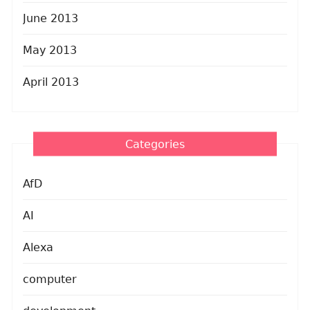
June 2013
May 2013
April 2013
Categories
AfD
AI
Alexa
computer