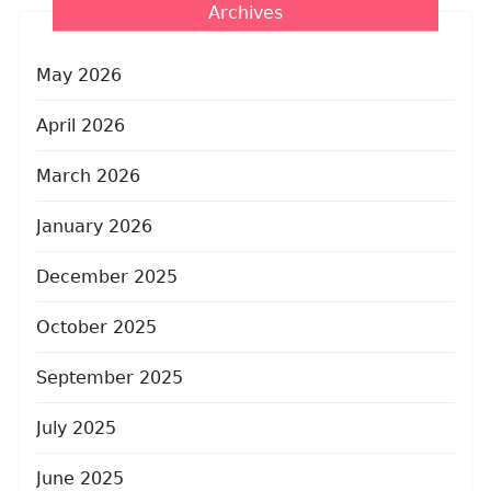
Archives
May 2026
April 2026
March 2026
January 2026
December 2025
October 2025
September 2025
July 2025
June 2025