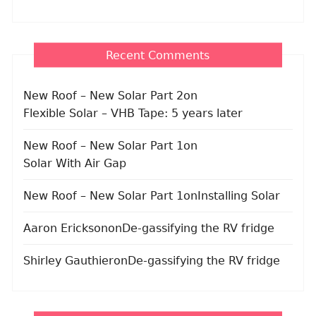
Recent Comments
New Roof – New Solar Part 2
on
Flexible Solar – VHB Tape: 5 years later
New Roof – New Solar Part 1
on
Solar With Air Gap
New Roof – New Solar Part 1
on
Installing Solar
Aaron Erickson
on
De-gassifying the RV fridge
Shirley Gauthier
on
De-gassifying the RV fridge