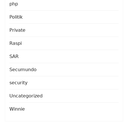
php
Politik
Private
Raspi
SAR
Secumundo
security
Uncategorized
Winnie