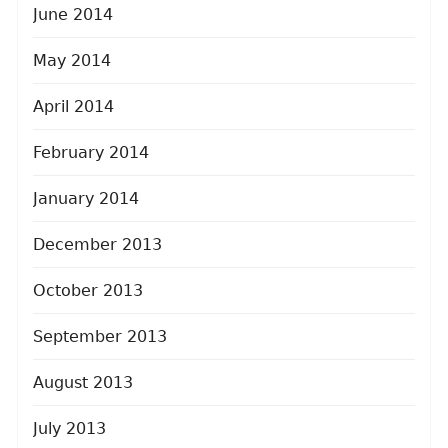
June 2014
May 2014
April 2014
February 2014
January 2014
December 2013
October 2013
September 2013
August 2013
July 2013