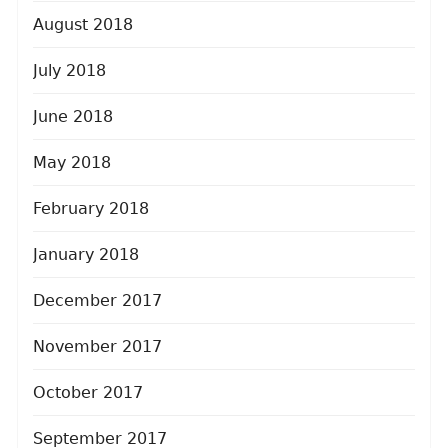
August 2018
July 2018
June 2018
May 2018
February 2018
January 2018
December 2017
November 2017
October 2017
September 2017