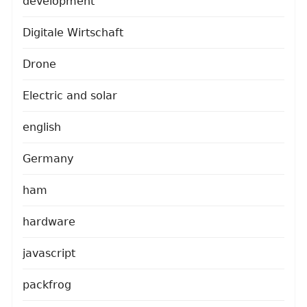
development
Digitale Wirtschaft
Drone
Electric and solar
english
Germany
ham
hardware
javascript
packfrog