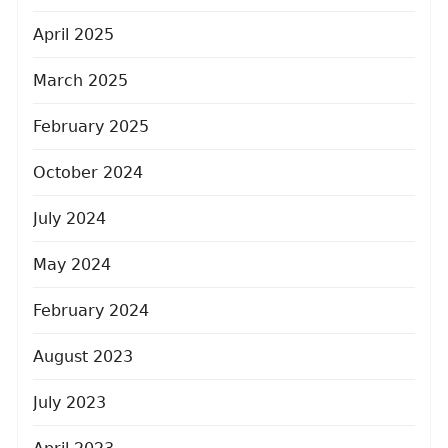
April 2025
March 2025
February 2025
October 2024
July 2024
May 2024
February 2024
August 2023
July 2023