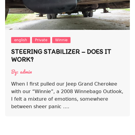
english
Private
Winnie
STEERING STABILIZER – DOES IT
WORK?
By:
admin
When I first pulled our Jeep Grand Cherokee
with our “Winnie”, a 2008 Winnebago Outlook,
I felt a mixture of emotions, somewhere
between sheer panic ….