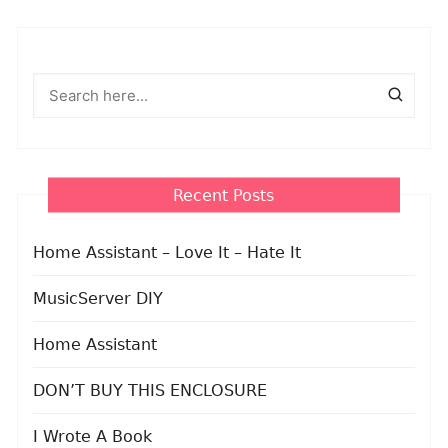
Recent Posts
Home Assistant – Love It – Hate It
MusicServer DIY
Home Assistant
DON’T BUY THIS ENCLOSURE
I Wrote A Book