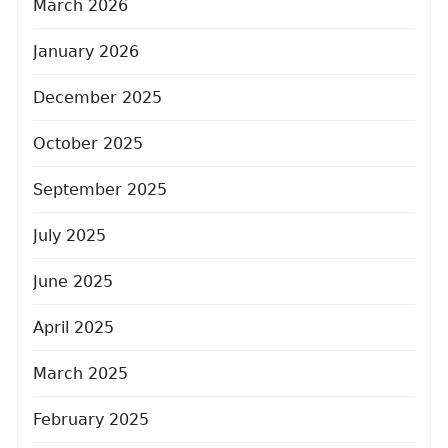
March 2026
January 2026
December 2025
October 2025
September 2025
July 2025
June 2025
April 2025
March 2025
February 2025