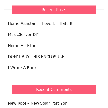
Recent Posts
Home Assistant – Love It – Hate It
MusicServer DIY
Home Assistant
DON’T BUY THIS ENCLOSURE
I Wrote A Book
Recent Comments
New Roof – New Solar Part 2
on