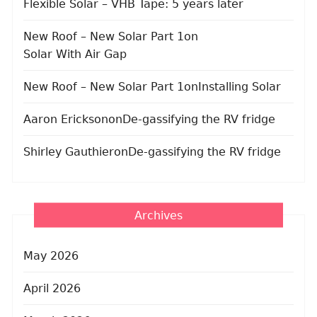
Flexible Solar – VHB Tape: 5 years later
New Roof – New Solar Part 1
on
Solar With Air Gap
New Roof – New Solar Part 1
on
Installing Solar
Aaron Erickson
on
De-gassifying the RV fridge
Shirley Gauthier
on
De-gassifying the RV fridge
Archives
May 2026
April 2026