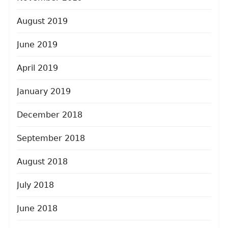
August 2019
June 2019
April 2019
January 2019
December 2018
September 2018
August 2018
July 2018
June 2018