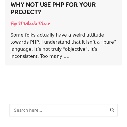
WHY NOT USE PHP FOR YOUR
PROJECT?
By:
Michaela Merz
Some folks actually have a weird attitude
towards PHP. I understand that it isn’t a “pure”
language. It’s not truly “objective”. It’s
inconsistent. Too many ….