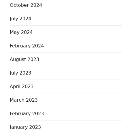
October 2024
July 2024
May 2024
February 2024
August 2023
July 2023
April 2023
March 2023
February 2023
January 2023