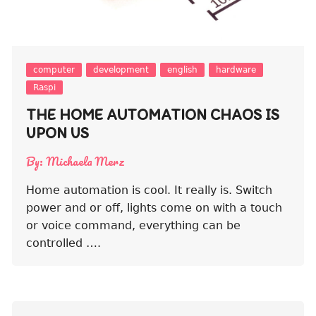
computer
development
english
hardware
Raspi
THE HOME AUTOMATION CHAOS IS
UPON US
By:
Michaela Merz
Home automation is cool. It really is. Switch
power and or off, lights come on with a touch
or voice command, everything can be
controlled ….