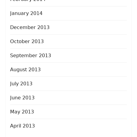
January 2014
December 2013
October 2013
September 2013
August 2013
July 2013
June 2013
May 2013
April 2013