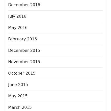
December 2016
July 2016
May 2016
February 2016
December 2015
November 2015
October 2015
June 2015
May 2015
March 2015