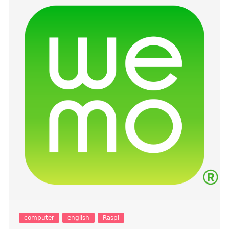
computer
english
Raspi