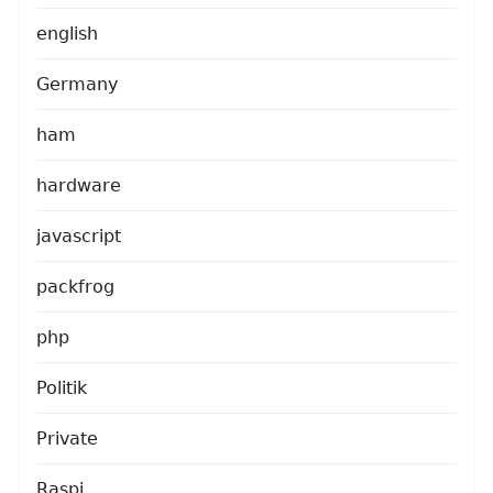
english
Germany
ham
hardware
javascript
packfrog
php
Politik
Private
Raspi