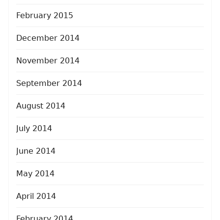
February 2015
December 2014
November 2014
September 2014
August 2014
July 2014
June 2014
May 2014
April 2014
February 2014