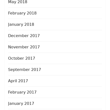
May 2018
February 2018
January 2018
December 2017
November 2017
October 2017
September 2017
April 2017
February 2017
January 2017