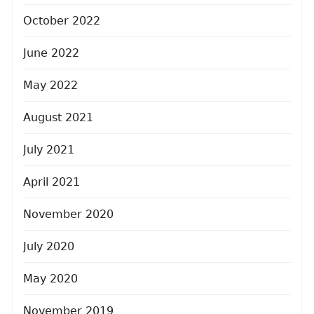
October 2022
June 2022
May 2022
August 2021
July 2021
April 2021
November 2020
July 2020
May 2020
November 2019