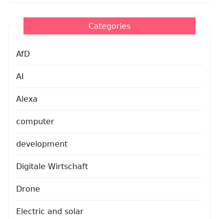
Categories
AfD
AI
Alexa
computer
development
Digitale Wirtschaft
Drone
Electric and solar