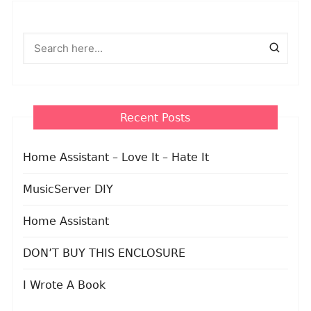
Recent Posts
Home Assistant – Love It – Hate It
MusicServer DIY
Home Assistant
DON’T BUY THIS ENCLOSURE
I Wrote A Book