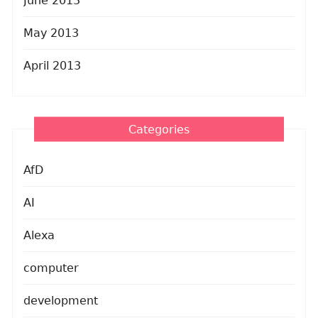
June 2013
May 2013
April 2013
Categories
AfD
AI
Alexa
computer
development