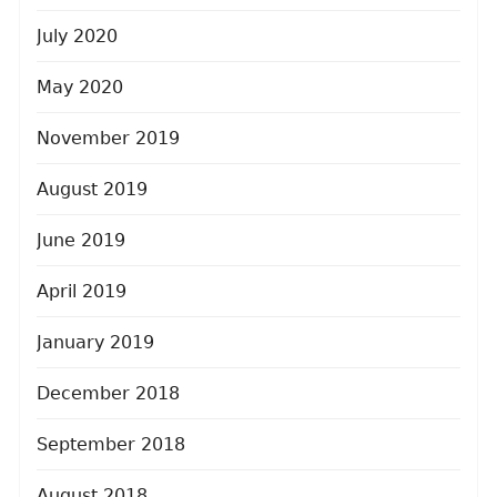
July 2020
May 2020
November 2019
August 2019
June 2019
April 2019
January 2019
December 2018
September 2018
August 2018