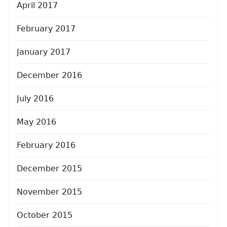
April 2017
February 2017
January 2017
December 2016
July 2016
May 2016
February 2016
December 2015
November 2015
October 2015