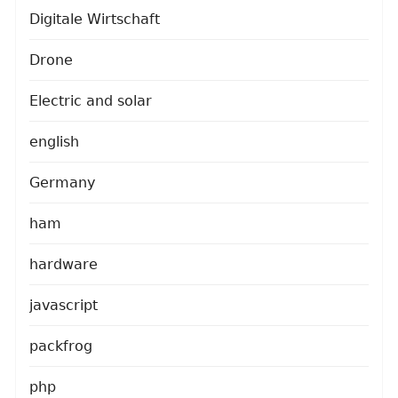
Digitale Wirtschaft
Drone
Electric and solar
english
Germany
ham
hardware
javascript
packfrog
php