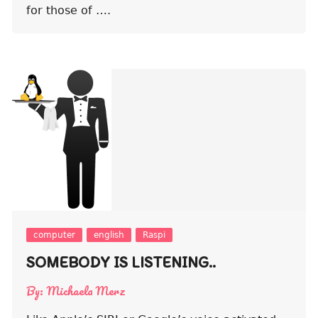
for those of ….
computer
english
Raspi
SOMEBODY IS LISTENING..
By:
Michaela Merz