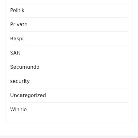
Politik
Private
Raspi
SAR
Secumundo
security
Uncategorized
Winnie