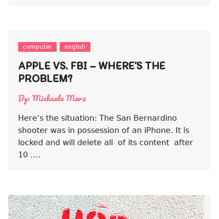
computer
english
APPLE VS. FBI – WHERE’S THE
PROBLEM?
By:
Michaela Merz
Here’s the situation: The San Bernardino
shooter was in possession of an iPhone. It is
locked and will delete all of its content after
10 ….