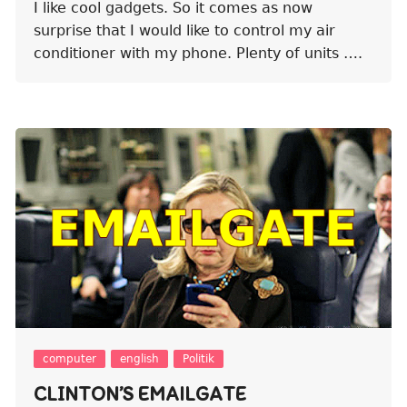
I like cool gadgets. So it comes as now
surprise that I would like to control my air
conditioner with my phone. Plenty of units ….
computer
english
Politik
CLINTON’S EMAILGATE