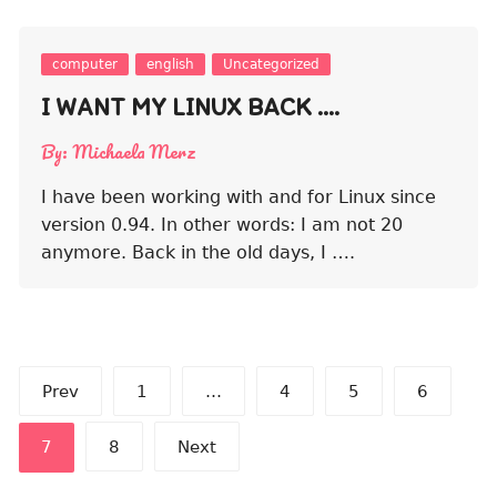
computer
english
Uncategorized
I WANT MY LINUX BACK ….
By:
Michaela Merz
I have been working with and for Linux since
version 0.94. In other words: I am not 20
anymore. Back in the old days, I ….
Posts
Prev
1
…
4
5
6
pagination
7
8
Next