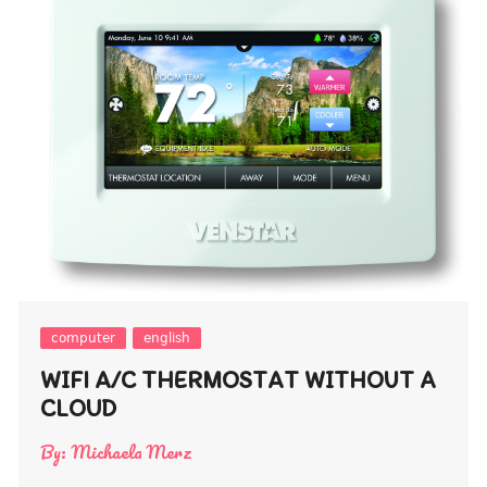
computer
english
WIFI A/C THERMOSTAT WITHOUT A
CLOUD
By:
Michaela Merz