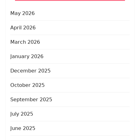
May 2026
April 2026
March 2026
January 2026
December 2025
October 2025
September 2025
July 2025
June 2025