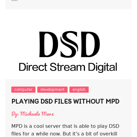
computer
development
english
PLAYING DSD FILES WITHOUT MPD
By:
Michaela Merz
MPD is a cool server that is able to play DSD
files for a while now. But it’s a bit of overkill