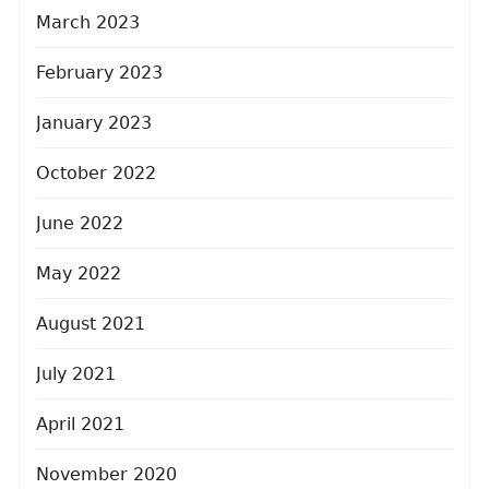
March 2023
February 2023
January 2023
October 2022
June 2022
May 2022
August 2021
July 2021
April 2021
November 2020