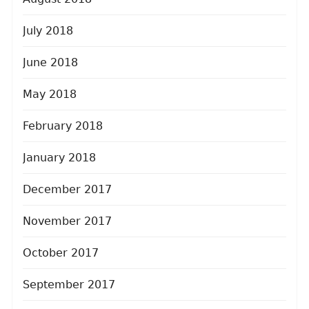
July 2018
June 2018
May 2018
February 2018
January 2018
December 2017
November 2017
October 2017
September 2017