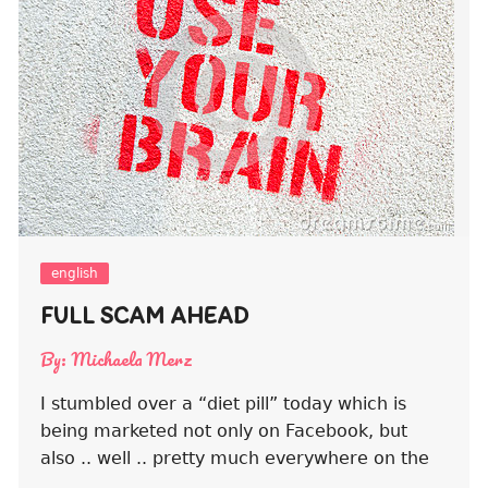
english
FULL SCAM AHEAD
By:
Michaela Merz
I stumbled over a “diet pill” today which is
being marketed not only on Facebook, but
also .. well .. pretty much everywhere on the
….