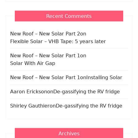
Recent Comments
New Roof – New Solar Part 2
on
Flexible Solar – VHB Tape: 5 years later
New Roof – New Solar Part 1
on
Solar With Air Gap
New Roof – New Solar Part 1
on
Installing Solar
Aaron Erickson
on
De-gassifying the RV fridge
Shirley Gauthier
on
De-gassifying the RV fridge
Archives