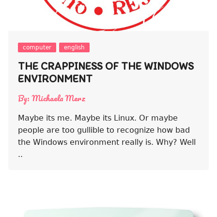
computer
english
THE CRAPPINESS OF THE WINDOWS
ENVIRONMENT
By:
Michaela Merz
Maybe its me. Maybe its Linux. Or maybe
people are too gullible to recognize how bad
the Windows environment really is. Why? Well
..