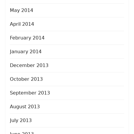
May 2014
April 2014
February 2014
January 2014
December 2013
October 2013
September 2013
August 2013
July 2013