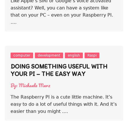
Like Apple’s SIRI or Google’s voice activated
assistant? Well, you can have a system like
that on your PC – even on your Raspberry PI.
….
computer
development
english
Raspi
DOING SOMETHING USEFUL WITH
YOUR PI – THE EASY WAY
By:
Michaela Merz
The Raspberry PI is a cute little machine. It’s
easy to do a lot of useful things with it. And it’s
easier than you might ….