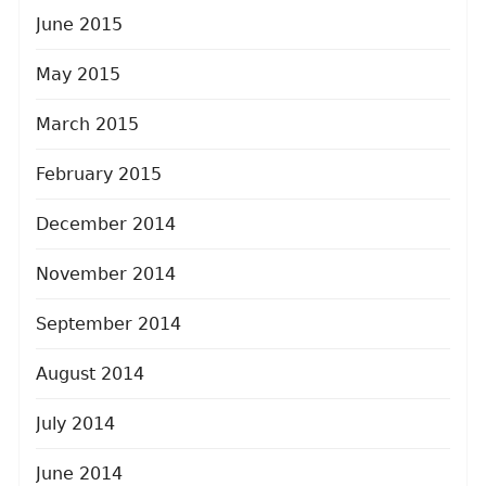
June 2015
May 2015
March 2015
February 2015
December 2014
November 2014
September 2014
August 2014
July 2014
June 2014