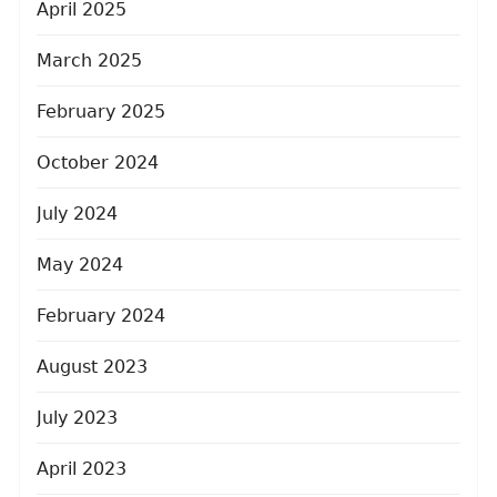
April 2025
March 2025
February 2025
October 2024
July 2024
May 2024
February 2024
August 2023
July 2023
April 2023