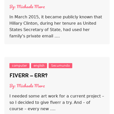
By:
Michaela Merz
In March 2015, it became publicly known that
Hillary Clinton, during her tenure as United
States Secretary of State, had used her
family’s private email ….
computer
english
Secumundo
FIVERR – ERR?
By:
Michaela Merz
I needed some art work for a current project –
so I decided to give fiverr a try. And – of
course – every new ….