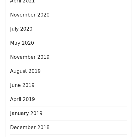
April 2021
November 2020
July 2020
May 2020
November 2019
August 2019
June 2019
April 2019
January 2019
December 2018