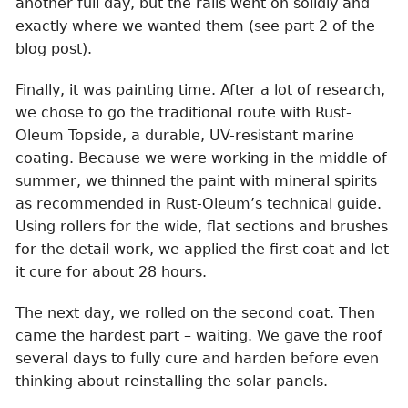
another full day, but the rails went on solidly and
exactly where we wanted them (see part 2 of the
blog post).
Finally, it was painting time. After a lot of research,
we chose to go the traditional route with Rust-
Oleum Topside, a durable, UV-resistant marine
coating. Because we were working in the middle of
summer, we thinned the paint with mineral spirits
as recommended in Rust-Oleum’s technical guide.
Using rollers for the wide, flat sections and brushes
for the detail work, we applied the first coat and let
it cure for about 28 hours.
The next day, we rolled on the second coat. Then
came the hardest part – waiting. We gave the roof
several days to fully cure and harden before even
thinking about reinstalling the solar panels.