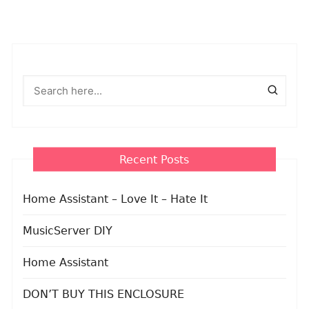
Recent Posts
Home Assistant – Love It – Hate It
MusicServer DIY
Home Assistant
DON’T BUY THIS ENCLOSURE