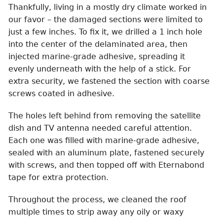
Thankfully, living in a mostly dry climate worked in
our favor – the damaged sections were limited to
just a few inches. To fix it, we drilled a 1 inch hole
into the center of the delaminated area, then
injected marine-grade adhesive, spreading it
evenly underneath with the help of a stick. For
extra security, we fastened the section with coarse
screws coated in adhesive.
The holes left behind from removing the satellite
dish and TV antenna needed careful attention.
Each one was filled with marine-grade adhesive,
sealed with an aluminum plate, fastened securely
with screws, and then topped off with Eternabond
tape for extra protection.
Throughout the process, we cleaned the roof
multiple times to strip away any oily or waxy