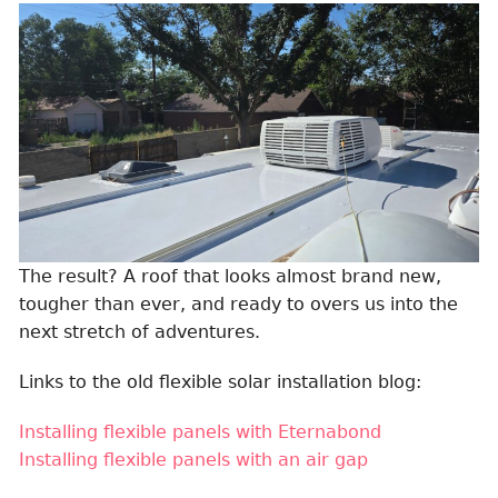
The result? A roof that looks almost brand new,
tougher than ever, and ready to overs us into the
next stretch of adventures.
Links to the old flexible solar installation blog:
Installing flexible panels with Eternabond
Installing flexible panels with an air gap