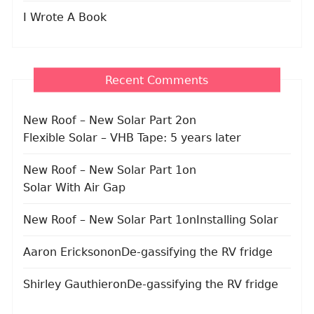
I Wrote A Book
Recent Comments
New Roof – New Solar Part 2
on
Flexible Solar – VHB Tape: 5 years later
New Roof – New Solar Part 1
on
Solar With Air Gap
New Roof – New Solar Part 1
on
Installing Solar
Aaron Erickson
on
De-gassifying the RV fridge
Shirley Gauthier
on
De-gassifying the RV fridge