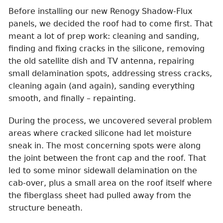
Before installing our new Renogy Shadow-Flux
panels, we decided the roof had to come first. That
meant a lot of prep work: cleaning and sanding,
finding and fixing cracks in the silicone, removing
the old satellite dish and TV antenna, repairing
small delamination spots, addressing stress cracks,
cleaning again (and again), sanding everything
smooth, and finally – repainting.
During the process, we uncovered several problem
areas where cracked silicone had let moisture
sneak in. The most concerning spots were along
the joint between the front cap and the roof. That
led to some minor sidewall delamination on the
cab-over, plus a small area on the roof itself where
the fiberglass sheet had pulled away from the
structure beneath.