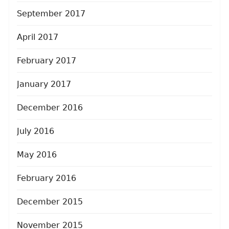
September 2017
April 2017
February 2017
January 2017
December 2016
July 2016
May 2016
February 2016
December 2015
November 2015