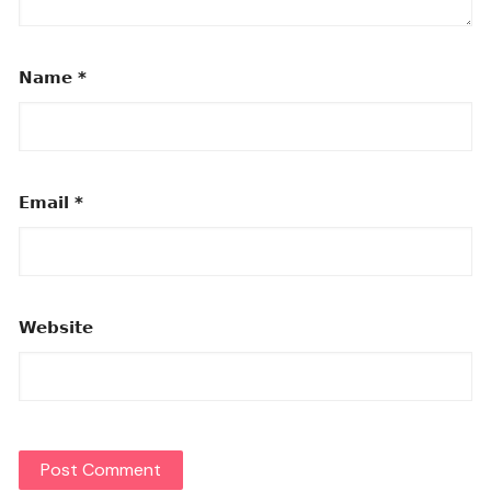
Name
*
Email
*
Website