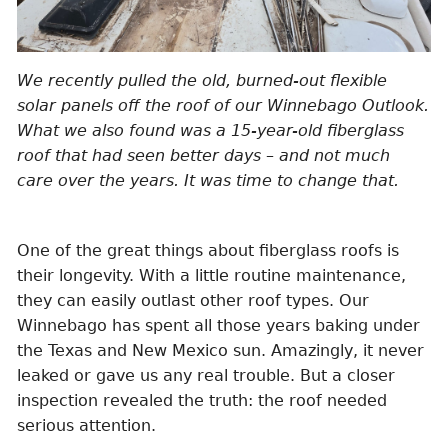
We recently pulled the old, burned-out flexible
solar panels off the roof of our Winnebago Outlook.
What we also found was a 15-year-old fiberglass
roof that had seen better days – and not much
care over the years. It was time to change that.
One of the great things about fiberglass roofs is
their longevity. With a little routine maintenance,
they can easily outlast other roof types. Our
Winnebago has spent all those years baking under
the Texas and New Mexico sun. Amazingly, it never
leaked or gave us any real trouble. But a closer
inspection revealed the truth: the roof needed
serious attention.