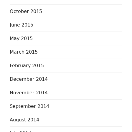
October 2015
June 2015
May 2015
March 2015
February 2015
December 2014
November 2014
September 2014
August 2014