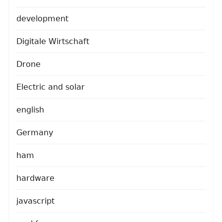
development
Digitale Wirtschaft
Drone
Electric and solar
english
Germany
ham
hardware
javascript