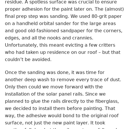
residue. A spotless surface was crucial to ensure
proper adhesion for the paint later on. The (almost)
final prep step was sanding. We used 80-grit paper
on a handheld orbital sander for the large areas
and good old-fashioned sandpaper for the corners,
edges, and all the nooks and crannies.
Unfortunately, this meant evicting a few critters
who had taken up residence on our roof – but that
couldn’t be avoided.
Once the sanding was done, it was time for
another deep wash to remove every trace of dust.
Only then could we move forward with the
installation of the solar panel rails. Since we
planned to glue the rails directly to the fiberglass,
we decided to install them before painting. That
way, the adhesive would bond to the original roof
surface, not just the new paint layer. It took