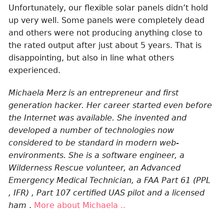
Unfortunately, our flexible solar panels didn’t hold
up very well. Some panels were completely dead
and others were not producing anything close to
the rated output after just about 5 years. That is
disappointing, but also in line what others
experienced.
Michaela Merz is an entrepreneur and first
generation hacker. Her career started even before
the Internet was available. She invented and
developed a number of technologies now
considered to be standard in modern web-
environments. She is a software engineer, a
Wilderness Rescue volunteer, an Advanced
Emergency Medical Technician, a FAA Part 61 (PPL
, IFR) , Part 107 certified UAS pilot and a licensed
ham
.
More about Michaela ..