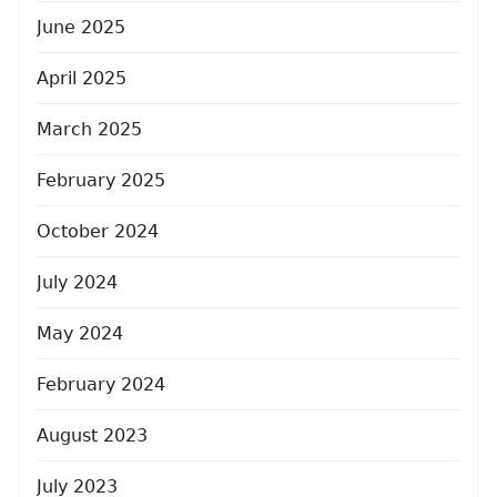
June 2025
April 2025
March 2025
February 2025
October 2024
July 2024
May 2024
February 2024
August 2023
July 2023