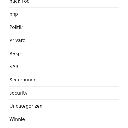
packfrog
php
Politik
Private
Raspi
SAR
Secumundo
security
Uncategorized
Winnie