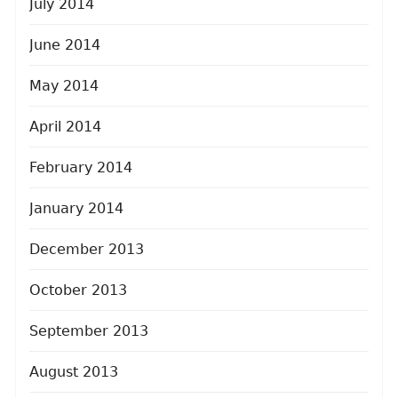
July 2014
June 2014
May 2014
April 2014
February 2014
January 2014
December 2013
October 2013
September 2013
August 2013