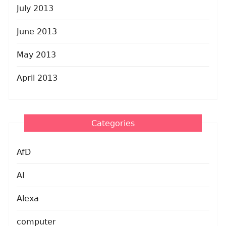
July 2013
June 2013
May 2013
April 2013
Categories
AfD
AI
Alexa
computer