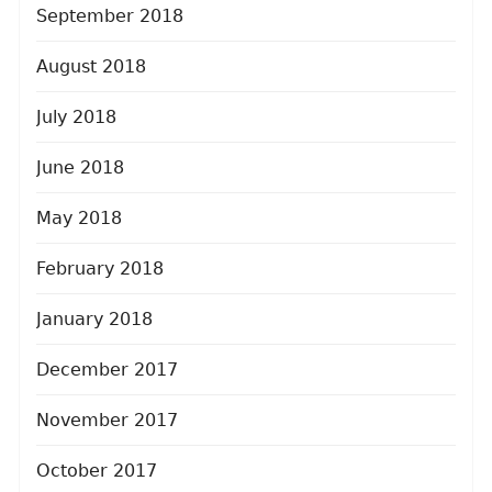
September 2018
August 2018
July 2018
June 2018
May 2018
February 2018
January 2018
December 2017
November 2017
October 2017