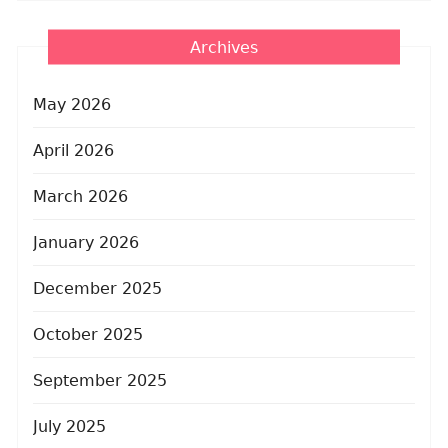
Archives
May 2026
April 2026
March 2026
January 2026
December 2025
October 2025
September 2025
July 2025