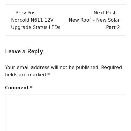
Post
Prev Post
Next Post
navigation
Norcold N611 12V
New Roof – New Solar
Upgrade Status LEDs
Part 2
Leave a Reply
Your email address will not be published.
Required
fields are marked
*
Comment
*