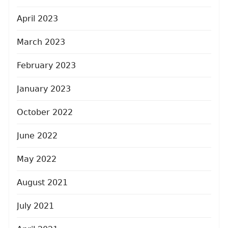
April 2023
March 2023
February 2023
January 2023
October 2022
June 2022
May 2022
August 2021
July 2021